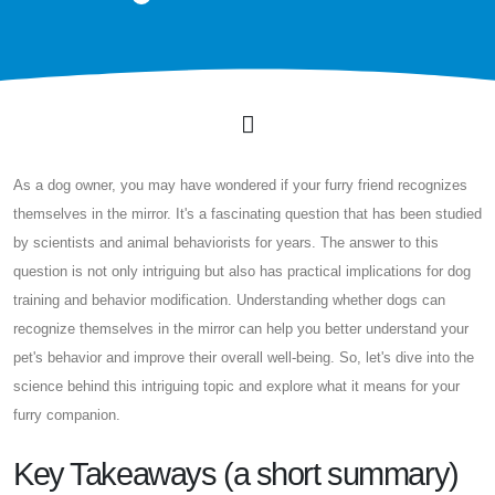
As a dog owner, you may have wondered if your furry friend recognizes
themselves in the mirror. It's a fascinating question that has been studied
by scientists and animal behaviorists for years. The answer to this
question is not only intriguing but also has practical implications for dog
training and behavior modification. Understanding whether dogs can
recognize themselves in the mirror can help you better understand your
pet's behavior and improve their overall well-being. So, let's dive into the
science behind this intriguing topic and explore what it means for your
furry companion.
Key Takeaways (a short summary)