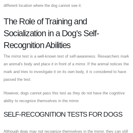
different location where the dog cannot see it.
The Role of Training and
Socialization in a Dog's Self-
Recognition Abilities
The mirror test is a well-known test of self-awareness. Researchers mark
an animal's body and place it in front of a mirror. If the animal notices the
mark and tries to investigate it on its own body, it is considered to have
passed the test.
However, dogs cannot pass this test as they do not have the cognitive
ability to recognize themselves in the mirror.
SELF-RECOGNITION TESTS FOR DOGS
Although dogs may not recognize themselves in the mirror, they can still