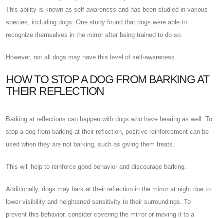
This ability is known as self-awareness and has been studied in various
species, including dogs. One study found that dogs were able to
recognize themselves in the mirror after being trained to do so.
However, not all dogs may have this level of self-awareness.
HOW TO STOP A DOG FROM BARKING AT
THEIR REFLECTION
Barking at reflections can happen with dogs who have hearing as well. To
stop a dog from barking at their reflection, positive reinforcement can be
used when they are not barking, such as giving them treats.
This will help to reinforce good behavior and discourage barking.
Additionally, dogs may bark at their reflection in the mirror at night due to
lower visibility and heightened sensitivity to their surroundings. To
prevent this behavior, consider covering the mirror or moving it to a