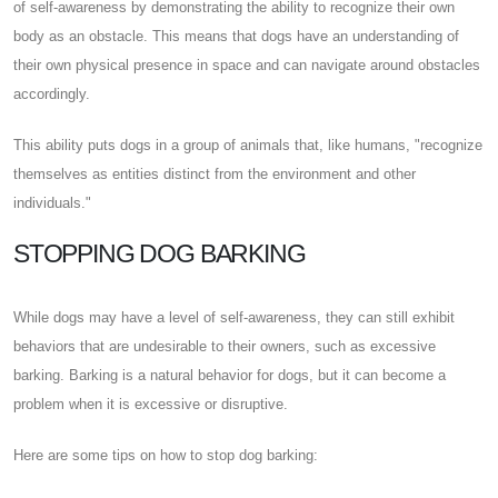
of self-awareness by demonstrating the ability to recognize their own
body as an obstacle. This means that dogs have an understanding of
their own physical presence in space and can navigate around obstacles
accordingly.
This ability puts dogs in a group of animals that, like humans, "recognize
themselves as entities distinct from the environment and other
individuals."
STOPPING DOG BARKING
While dogs may have a level of self-awareness, they can still exhibit
behaviors that are undesirable to their owners, such as excessive
barking. Barking is a natural behavior for dogs, but it can become a
problem when it is excessive or disruptive.
Here are some tips on how to stop dog barking: