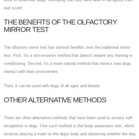
own scent.
THE BENEFITS OF THE OLFACTORY
MIRROR TEST
The olfactory mirror test has several benefits over the traditional mirror
test. First, it's a non-invasive method that doesn't require any training or
conditioning. Second, it's a more natural method that mimics how dogs
interact with their environment.
Third, it can be used with dogs of all ages and breeds.
OTHER ALTERNATIVE METHODS
There are other alternative methods that have been used to assess self-
recognition in dogs. One such method is the body awareness test, which
involves placing a mark on the dog's body and observing whether the dog