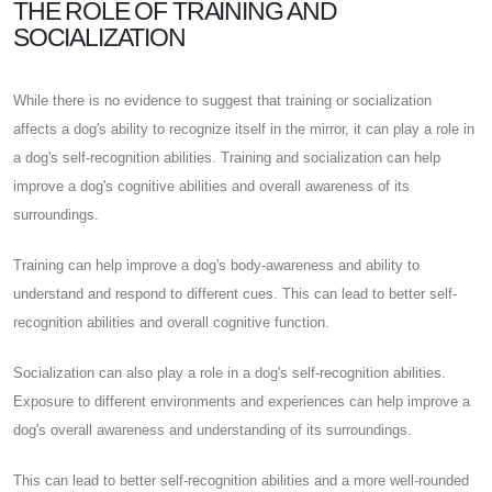
THE ROLE OF TRAINING AND
SOCIALIZATION
While there is no evidence to suggest that training or socialization
affects a dog's ability to recognize itself in the mirror, it can play a role in
a dog's self-recognition abilities. Training and socialization can help
improve a dog's cognitive abilities and overall awareness of its
surroundings.
Training can help improve a dog's body-awareness and ability to
understand and respond to different cues. This can lead to better self-
recognition abilities and overall cognitive function.
Socialization can also play a role in a dog's self-recognition abilities.
Exposure to different environments and experiences can help improve a
dog's overall awareness and understanding of its surroundings.
This can lead to better self-recognition abilities and a more well-rounded