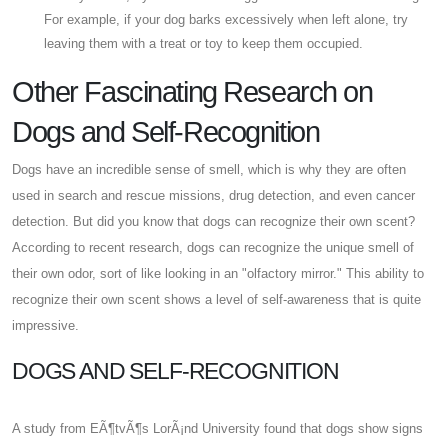
For example, if your dog barks excessively when left alone, try
leaving them with a treat or toy to keep them occupied.
Other Fascinating Research on
Dogs and Self-Recognition
Dogs have an incredible sense of smell, which is why they are often
used in search and rescue missions, drug detection, and even cancer
detection. But did you know that dogs can recognize their own scent?
According to recent research, dogs can recognize the unique smell of
their own odor, sort of like looking in an "olfactory mirror." This ability to
recognize their own scent shows a level of self-awareness that is quite
impressive.
DOGS AND SELF-RECOGNITION
A study from EÃ¶tvÃ¶s LorÃ¡nd University found that dogs show signs