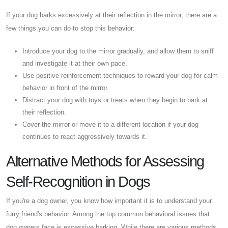
If your dog barks excessively at their reflection in the mirror, there are a
few things you can do to stop this behavior:
Introduce your dog to the mirror gradually, and allow them to sniff
and investigate it at their own pace.
Use positive reinforcement techniques to reward your dog for calm
behavior in front of the mirror.
Distract your dog with toys or treats when they begin to bark at
their reflection.
Cover the mirror or move it to a different location if your dog
continues to react aggressively towards it.
Alternative Methods for Assessing
Self-Recognition in Dogs
If you're a dog owner, you know how important it is to understand your
furry friend's behavior. Among the top common behavioral issues that
dog owners face is excessive barking. While there are various methods