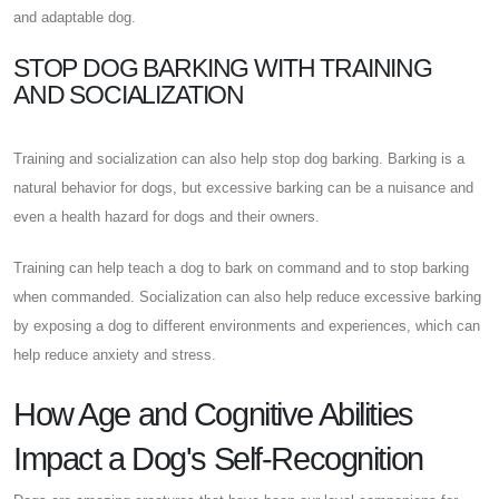
and adaptable dog.
STOP DOG BARKING WITH TRAINING
AND SOCIALIZATION
Training and socialization can also help stop dog barking. Barking is a
natural behavior for dogs, but excessive barking can be a nuisance and
even a health hazard for dogs and their owners.
Training can help teach a dog to bark on command and to stop barking
when commanded. Socialization can also help reduce excessive barking
by exposing a dog to different environments and experiences, which can
help reduce anxiety and stress.
How Age and Cognitive Abilities
Impact a Dog's Self-Recognition