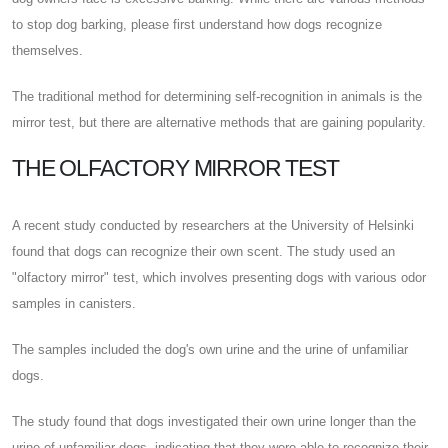
to stop dog barking, please first understand how dogs recognize
themselves.
The traditional method for determining self-recognition in animals is the
mirror test, but there are alternative methods that are gaining popularity.
THE OLFACTORY MIRROR TEST
A recent study conducted by researchers at the University of Helsinki
found that dogs can recognize their own scent. The study used an
"olfactory mirror" test, which involves presenting dogs with various odor
samples in canisters.
The samples included the dog's own urine and the urine of unfamiliar
dogs.
The study found that dogs investigated their own urine longer than the
urine of unfamiliar dogs, indicating that they were able to recognize their