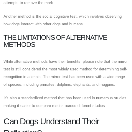
attempts to remove the mark.
Another method is the social cognitive test, which involves observing
how dogs interact with other dogs and humans.
THE LIMITATIONS OF ALTERNATIVE
METHODS
While alternative methods have their benefits, please note that the mirror
test is still considered the most widely used method for determining self-
recognition in animals. The mirror test has been used with a wide range
of species, including primates, dolphins, elephants, and magpies.
It's also a standardized method that has been used in numerous studies,
making it easier to compare results across different studies.
Can Dogs Understand Their