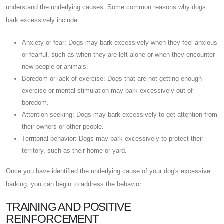
understand the underlying causes. Some common reasons why dogs
bark excessively include:
Anxiety or fear: Dogs may bark excessively when they feel anxious
or fearful, such as when they are left alone or when they encounter
new people or animals.
Boredom or lack of exercise: Dogs that are not getting enough
exercise or mental stimulation may bark excessively out of
boredom.
Attention-seeking: Dogs may bark excessively to get attention from
their owners or other people.
Territorial behavior: Dogs may bark excessively to protect their
territory, such as their home or yard.
Once you have identified the underlying cause of your dog's excessive
barking, you can begin to address the behavior.
TRAINING AND POSITIVE
REINFORCEMENT