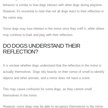
behavior is similar to how dogs interact with other dogs during playtime.
However, it's essential to note that not all dogs react to their reflection in
the same way.
Some dogs may lose interest in the mirror once they sniff it, while others
may continue to bark and play with their reflection.
DO DOGS UNDERSTAND THEIR
REFLECTION?
It is unclear whether dogs understand that the reflection in the mirror is
actually themselves. Dogs rely heavily on their sense of smell to identify
objects and other animals, and a mirror does not have a scent.
This may cause confusion for some dogs, as they cannot smell
themselves in the mirror.
However, some dogs may be able to recognize themselves in the mirror.