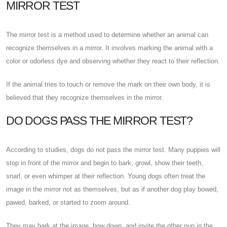
MIRROR TEST
The mirror test is a method used to determine whether an animal can
recognize themselves in a mirror. It involves marking the animal with a
color or odorless dye and observing whether they react to their reflection.
If the animal tries to touch or remove the mark on their own body, it is
believed that they recognize themselves in the mirror.
DO DOGS PASS THE MIRROR TEST?
According to studies, dogs do not pass the mirror test. Many puppies will
stop in front of the mirror and begin to bark, growl, show their teeth,
snarl, or even whimper at their reflection. Young dogs often treat the
image in the mirror not as themselves, but as if another dog play bowed,
pawed, barked, or started to zoom around.
They may bark at the image, bow down, and invite the other pup in the