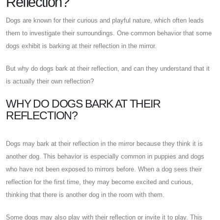
Reflection?
Dogs are known for their curious and playful nature, which often leads
them to investigate their surroundings. One common behavior that some
dogs exhibit is barking at their reflection in the mirror.
But why do dogs bark at their reflection, and can they understand that it
is actually their own reflection?
WHY DO DOGS BARK AT THEIR
REFLECTION?
Dogs may bark at their reflection in the mirror because they think it is
another dog. This behavior is especially common in puppies and dogs
who have not been exposed to mirrors before. When a dog sees their
reflection for the first time, they may become excited and curious,
thinking that there is another dog in the room with them.
Some dogs may also play with their reflection or invite it to play. This