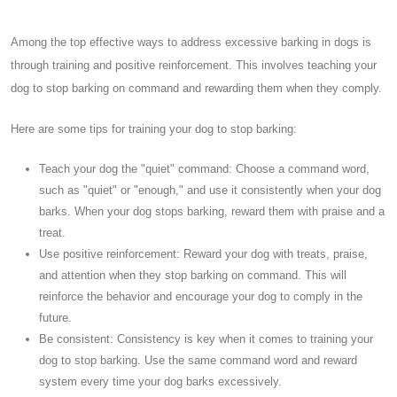
Among the top effective ways to address excessive barking in dogs is
through training and positive reinforcement. This involves teaching your
dog to stop barking on command and rewarding them when they comply.
Here are some tips for training your dog to stop barking:
Teach your dog the "quiet" command: Choose a command word,
such as "quiet" or "enough," and use it consistently when your dog
barks. When your dog stops barking, reward them with praise and a
treat.
Use positive reinforcement: Reward your dog with treats, praise,
and attention when they stop barking on command. This will
reinforce the behavior and encourage your dog to comply in the
future.
Be consistent: Consistency is key when it comes to training your
dog to stop barking. Use the same command word and reward
system every time your dog barks excessively.