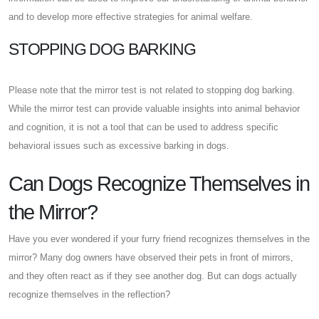
and to develop more effective strategies for animal welfare.
STOPPING DOG BARKING
Please note that the mirror test is not related to stopping dog barking.
While the mirror test can provide valuable insights into animal behavior
and cognition, it is not a tool that can be used to address specific
behavioral issues such as excessive barking in dogs.
Can Dogs Recognize Themselves in
the Mirror?
Have you ever wondered if your furry friend recognizes themselves in the
mirror? Many dog owners have observed their pets in front of mirrors,
and they often react as if they see another dog. But can dogs actually
recognize themselves in the reflection?