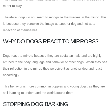
mirror to play.
Therefore, dogs do not seem to recognize themselves in the mirror. This
is because they perceive the image as another dog and not as a
reflection of themselves.
WHY DO DOGS REACT TO MIRRORS?
Dogs react to mirrors because they are social animals and are highly
attuned to the body language and behavior of other dogs. When they see
their reflection in the mirror, they perceive it as another dog and react
accordingly.
This behavior is more common in puppies and young dogs, as they are
still learning to understand the world around them.
STOPPING DOG BARKING