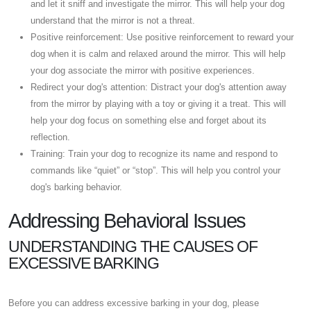
and let it sniff and investigate the mirror. This will help your dog
understand that the mirror is not a threat.
Positive reinforcement: Use positive reinforcement to reward your
dog when it is calm and relaxed around the mirror. This will help
your dog associate the mirror with positive experiences.
Redirect your dog's attention: Distract your dog's attention away
from the mirror by playing with a toy or giving it a treat. This will
help your dog focus on something else and forget about its
reflection.
Training: Train your dog to recognize its name and respond to
commands like “quiet” or “stop”. This will help you control your
dog's barking behavior.
Addressing Behavioral Issues
UNDERSTANDING THE CAUSES OF
EXCESSIVE BARKING
Before you can address excessive barking in your dog, please