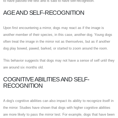
to have passed the test and is said to have self-recognition.
AGE AND SELF-RECOGNITION
Upon first encountering a mirror, dogs may react as if the image is
another member of their species, in this case, another dog. Young dogs
often treat the image in the mirror not as themselves, but as if another
dog play bowed, pawed, barked, or started to zoom around the room.
This behavior suggests that dogs may not have a sense of self until they
are around six months old.
COGNITIVE ABILITIES AND SELF-
RECOGNITION
A dog's cognitive abilities can also impact its ability to recognize itself in
the mirror. Studies have shown that dogs with higher cognitive abilities
are more likely to pass the mirror test. For example, dogs that have been