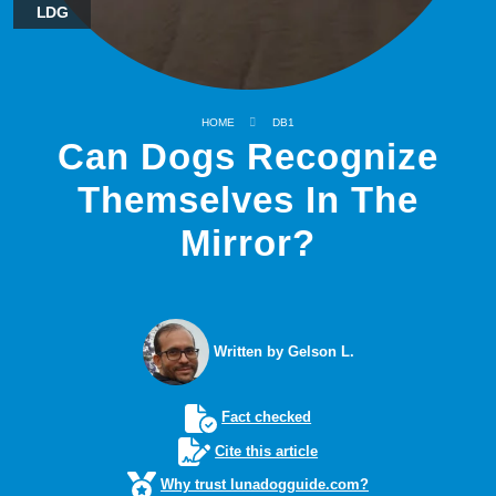
LDG
HOME
DB1
Can Dogs Recognize
Themselves In The
Mirror?
Written by Gelson L.
Fact checked
Cite this article
Why trust lunadogguide.com?