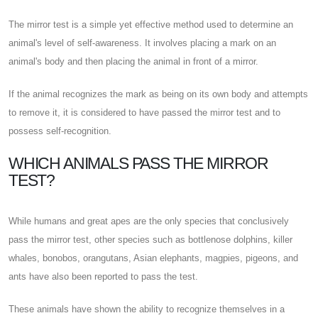
The mirror test is a simple yet effective method used to determine an
animal's level of self-awareness. It involves placing a mark on an
animal's body and then placing the animal in front of a mirror.
If the animal recognizes the mark as being on its own body and attempts
to remove it, it is considered to have passed the mirror test and to
possess self-recognition.
WHICH ANIMALS PASS THE MIRROR
TEST?
While humans and great apes are the only species that conclusively
pass the mirror test, other species such as bottlenose dolphins, killer
whales, bonobos, orangutans, Asian elephants, magpies, pigeons, and
ants have also been reported to pass the test.
These animals have shown the ability to recognize themselves in a