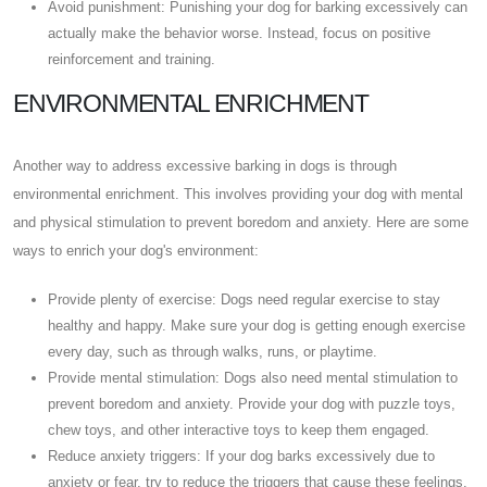
Avoid punishment: Punishing your dog for barking excessively can
actually make the behavior worse. Instead, focus on positive
reinforcement and training.
ENVIRONMENTAL ENRICHMENT
Another way to address excessive barking in dogs is through
environmental enrichment. This involves providing your dog with mental
and physical stimulation to prevent boredom and anxiety. Here are some
ways to enrich your dog's environment:
Provide plenty of exercise: Dogs need regular exercise to stay
healthy and happy. Make sure your dog is getting enough exercise
every day, such as through walks, runs, or playtime.
Provide mental stimulation: Dogs also need mental stimulation to
prevent boredom and anxiety. Provide your dog with puzzle toys,
chew toys, and other interactive toys to keep them engaged.
Reduce anxiety triggers: If your dog barks excessively due to
anxiety or fear, try to reduce the triggers that cause these feelings.