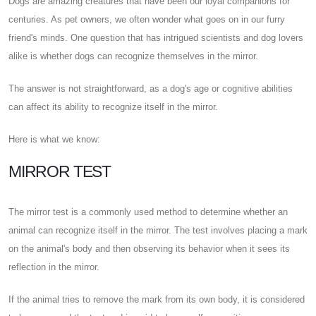
Dogs are amazing creatures that have been our loyal companions for
centuries. As pet owners, we often wonder what goes on in our furry
friend's minds. One question that has intrigued scientists and dog lovers
alike is whether dogs can recognize themselves in the mirror.
The answer is not straightforward, as a dog's age or cognitive abilities
can affect its ability to recognize itself in the mirror.
Here is what we know:
MIRROR TEST
The mirror test is a commonly used method to determine whether an
animal can recognize itself in the mirror. The test involves placing a mark
on the animal's body and then observing its behavior when it sees its
reflection in the mirror.
If the animal tries to remove the mark from its own body, it is considered