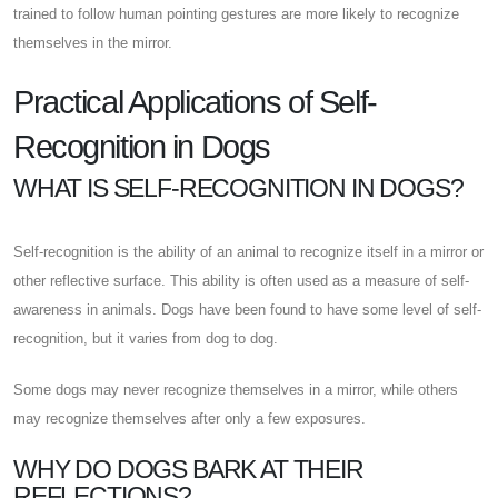
trained to follow human pointing gestures are more likely to recognize
themselves in the mirror.
Practical Applications of Self-
Recognition in Dogs
WHAT IS SELF-RECOGNITION IN DOGS?
Self-recognition is the ability of an animal to recognize itself in a mirror or
other reflective surface. This ability is often used as a measure of self-
awareness in animals. Dogs have been found to have some level of self-
recognition, but it varies from dog to dog.
Some dogs may never recognize themselves in a mirror, while others
may recognize themselves after only a few exposures.
WHY DO DOGS BARK AT THEIR
REFLECTIONS?