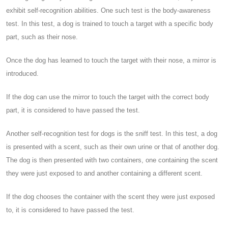
exhibit self-recognition abilities. One such test is the body-awareness
test. In this test, a dog is trained to touch a target with a specific body
part, such as their nose.
Once the dog has learned to touch the target with their nose, a mirror is
introduced.
If the dog can use the mirror to touch the target with the correct body
part, it is considered to have passed the test.
Another self-recognition test for dogs is the sniff test. In this test, a dog
is presented with a scent, such as their own urine or that of another dog.
The dog is then presented with two containers, one containing the scent
they were just exposed to and another containing a different scent.
If the dog chooses the container with the scent they were just exposed
to, it is considered to have passed the test.