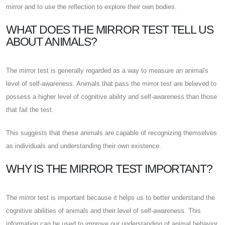
mirror and to use the reflection to explore their own bodies.
WHAT DOES THE MIRROR TEST TELL US
ABOUT ANIMALS?
The mirror test is generally regarded as a way to measure an animal's
level of self-awareness. Animals that pass the mirror test are believed to
possess a higher level of cognitive ability and self-awareness than those
that fail the test.
This suggests that these animals are capable of recognizing themselves
as individuals and understanding their own existence.
WHY IS THE MIRROR TEST IMPORTANT?
The mirror test is important because it helps us to better understand the
cognitive abilities of animals and their level of self-awareness. This
information can be used to improve our understanding of animal behavior