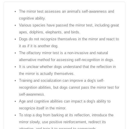
The mirror test assesses an animal's self-awareness and
cognitive ability.
Various species have passed the mirror test, including great
apes, dolphins, elephants, and birds.
Dogs do not recognize themselves in the mirror and react to
it as if it is another dog.
The olfactory mirror test is a non-invasive and natural
alternative method for assessing self-recognition in dogs.
It is unclear whether dogs understand that the reflection in
the mirror is actually themselves.
Training and socialization can improve a dog's self-
recognition abilities, but dogs cannot pass the mirror test for
self-awareness.
Age and cognitive abilities can impact a dog's ability to
recognize itself in the mirror.
To stop a dog from barking at its reflection, introduce the
mirror slowly, use positive reinforcement, redirect its
attention, and train it to respond to commands.