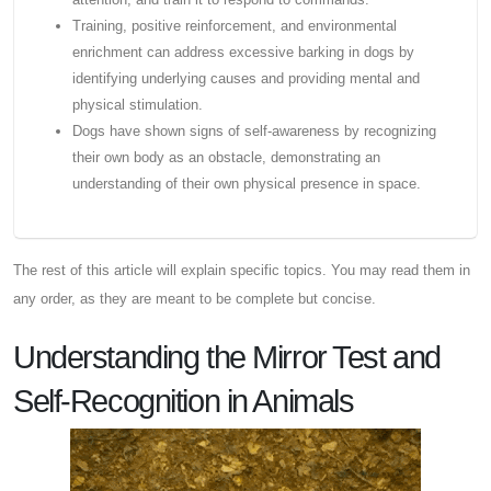
Training, positive reinforcement, and environmental
enrichment can address excessive barking in dogs by
identifying underlying causes and providing mental and
physical stimulation.
Dogs have shown signs of self-awareness by recognizing
their own body as an obstacle, demonstrating an
understanding of their own physical presence in space.
The rest of this article will explain specific topics. You may read them in
any order, as they are meant to be complete but concise.
Understanding the Mirror Test and
Self-Recognition in Animals