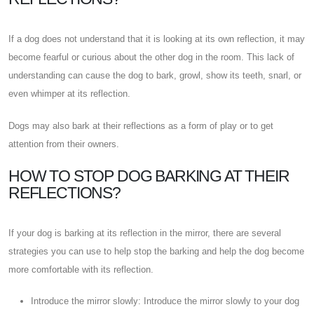
If a dog does not understand that it is looking at its own reflection, it may
become fearful or curious about the other dog in the room. This lack of
understanding can cause the dog to bark, growl, show its teeth, snarl, or
even whimper at its reflection.
Dogs may also bark at their reflections as a form of play or to get
attention from their owners.
HOW TO STOP DOG BARKING AT THEIR
REFLECTIONS?
If your dog is barking at its reflection in the mirror, there are several
strategies you can use to help stop the barking and help the dog become
more comfortable with its reflection.
Introduce the mirror slowly: Introduce the mirror slowly to your dog