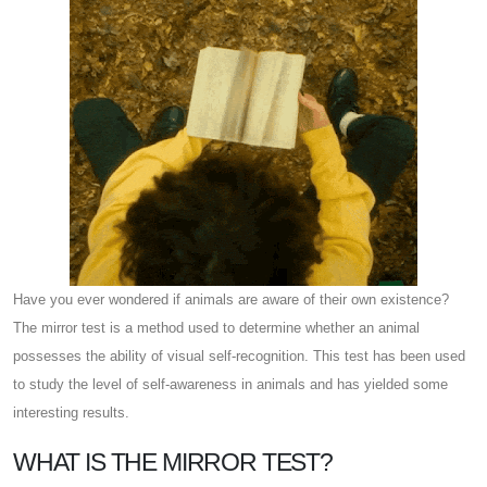
Have you ever wondered if animals are aware of their own existence?
The mirror test is a method used to determine whether an animal
possesses the ability of visual self-recognition. This test has been used
to study the level of self-awareness in animals and has yielded some
interesting results.
WHAT IS THE MIRROR TEST?