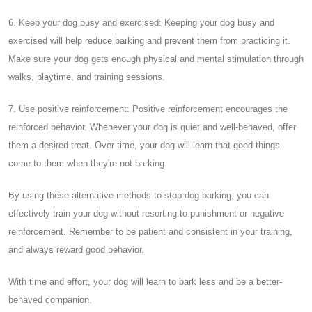
6. Keep your dog busy and exercised: Keeping your dog busy and
exercised will help reduce barking and prevent them from practicing it.
Make sure your dog gets enough physical and mental stimulation through
walks, playtime, and training sessions.
7. Use positive reinforcement: Positive reinforcement encourages the
reinforced behavior. Whenever your dog is quiet and well-behaved, offer
them a desired treat. Over time, your dog will learn that good things
come to them when they're not barking.
By using these alternative methods to stop dog barking, you can
effectively train your dog without resorting to punishment or negative
reinforcement. Remember to be patient and consistent in your training,
and always reward good behavior.
With time and effort, your dog will learn to bark less and be a better-
behaved companion.