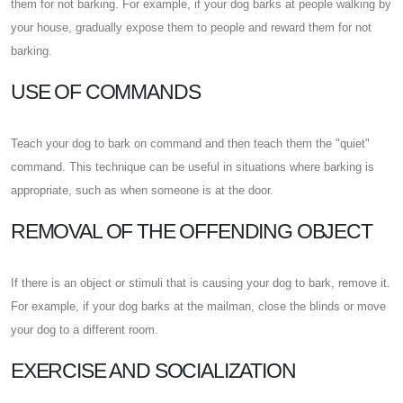
them for not barking. For example, if your dog barks at people walking by
your house, gradually expose them to people and reward them for not
barking.
USE OF COMMANDS
Teach your dog to bark on command and then teach them the "quiet"
command. This technique can be useful in situations where barking is
appropriate, such as when someone is at the door.
REMOVAL OF THE OFFENDING OBJECT
If there is an object or stimuli that is causing your dog to bark, remove it.
For example, if your dog barks at the mailman, close the blinds or move
your dog to a different room.
EXERCISE AND SOCIALIZATION