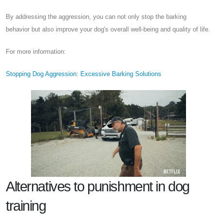
By addressing the aggression, you can not only stop the barking
behavior but also improve your dog's overall well-being and quality of life.
For more information:
Stopping Dog Aggression: Excessive Barking Solutions
Alternatives to punishment in dog
training