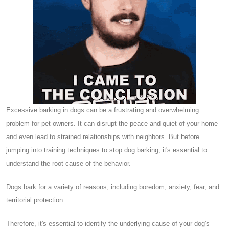
Excessive barking in dogs can be a frustrating and overwhelming
problem for pet owners. It can disrupt the peace and quiet of your home
and even lead to strained relationships with neighbors. But before
jumping into training techniques to stop dog barking, it's essential to
understand the root cause of the behavior.
Dogs bark for a variety of reasons, including boredom, anxiety, fear, and
territorial protection.
Therefore, it's essential to identify the underlying cause of your dog's