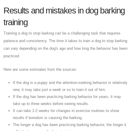
Results and mistakes in dog barking
training
Training a dog to stop barking can be a challenging task that requires
patience and consistency. The time it takes to train a dog to stop barking
can vary depending on the dog's age and how long the behavior has been
practiced.
Here are some estimates from the sources:
If the dog is a puppy and the attention-seeking behavior is relatively
new, it may take just a week or so to train it out of him.
If the dog has been practicing barking behavior for years, it may
take up to three weeks before seeing results.
It can take 1-2 weeks for changes in exercise routines to show
results if boredom is causing the barking.
The longer a dog has been practicing barking behavior, the longer it