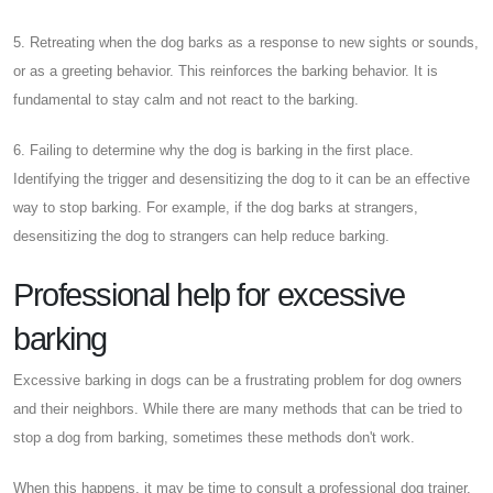
5. Retreating when the dog barks as a response to new sights or sounds,
or as a greeting behavior. This reinforces the barking behavior. It is
fundamental to stay calm and not react to the barking.
6. Failing to determine why the dog is barking in the first place.
Identifying the trigger and desensitizing the dog to it can be an effective
way to stop barking. For example, if the dog barks at strangers,
desensitizing the dog to strangers can help reduce barking.
Professional help for excessive
barking
Excessive barking in dogs can be a frustrating problem for dog owners
and their neighbors. While there are many methods that can be tried to
stop a dog from barking, sometimes these methods don't work.
When this happens, it may be time to consult a professional dog trainer.