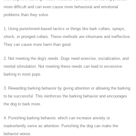
more difficult and can even cause more behavioral and emotional
problems than they solve.
1. Using punishment-based tactics or things like bark collars, sprays,
shock, or pronged collars. These methods are inhumane and ineffective.
They can cause more harm than good.
2. Not meeting the dog's needs. Dogs need exercise, socialization, and
mental stimulation. Not meeting these needs can lead to excessive
barking in most pups.
3. Rewarding barking behavior by giving attention or allowing the barking
to be successful. This reinforces the barking behavior and encourages
the dog to bark more.
4. Punishing barking behavior, which can increase anxiety or
inadvertently serve as attention. Punishing the dog can make the
behavior worse.