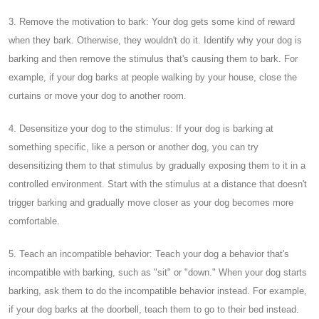
3. Remove the motivation to bark: Your dog gets some kind of reward
when they bark. Otherwise, they wouldn't do it. Identify why your dog is
barking and then remove the stimulus that's causing them to bark. For
example, if your dog barks at people walking by your house, close the
curtains or move your dog to another room.
4. Desensitize your dog to the stimulus: If your dog is barking at
something specific, like a person or another dog, you can try
desensitizing them to that stimulus by gradually exposing them to it in a
controlled environment. Start with the stimulus at a distance that doesn't
trigger barking and gradually move closer as your dog becomes more
comfortable.
5. Teach an incompatible behavior: Teach your dog a behavior that's
incompatible with barking, such as "sit" or "down." When your dog starts
barking, ask them to do the incompatible behavior instead. For example,
if your dog barks at the doorbell, teach them to go to their bed instead.