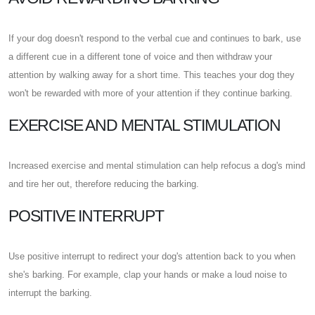
If your dog doesn't respond to the verbal cue and continues to bark, use
a different cue in a different tone of voice and then withdraw your
attention by walking away for a short time. This teaches your dog they
won't be rewarded with more of your attention if they continue barking.
EXERCISE AND MENTAL STIMULATION
Increased exercise and mental stimulation can help refocus a dog's mind
and tire her out, therefore reducing the barking.
POSITIVE INTERRUPT
Use positive interrupt to redirect your dog's attention back to you when
she's barking. For example, clap your hands or make a loud noise to
interrupt the barking.