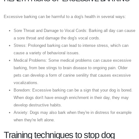
Excessive barking can be harmful to a dog's health in several ways:
Sore Throat and Damage to Vocal Cords: Barking all day can cause
a sore throat and damage the dog's vocal cords.
Stress: Prolonged barking can lead to intense stress, which can
cause a variety of behavioral issues.
Medical Problems: Some medical problems can cause excessive
barking, from bee stings to brain disease to ongoing pain. Older
pets can develop a form of canine senility that causes excessive
vocalizations.
Boredom: Excessive barking can be a sign that your dog is bored.
When dogs don't have enough enrichment in their day, they may
develop destructive habits.
Anxiety: Dogs may also bark when they're in distress for example
when they're left alone.
Training techniques to stop dog