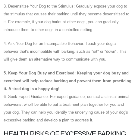
3. Desensitize Your Dog to the Stimulus: Gradually expose your dog to
the stimulus that causes their barking until they become desensitized to
it. For example, if your dog barks at other dogs, you can gradually
introduce them to other dogs in a controlled setting.
4. Ask Your Dog for an Incompatible Behavior: Teach your dog a
behavior that's incompatible with barking, such as "sit" or "down". This
will give them an alternative way to communicate with you.
5. Keep Your Dog Busy and Exercised: Keeping your dog busy and
exercised will help reduce barking and prevent them from practicing
it. A tired dog is a happy dog!
6. Seek Expert Guidance: For expert guidance, contact a clinical animal
behaviorist who'll be able to put a treatment plan together for you and
your dog. They can help you identify the underlying cause of your dog's
excessive barking and develop a plan to address it.
HEALTH RISKS OF EXCESSIVE BARKING