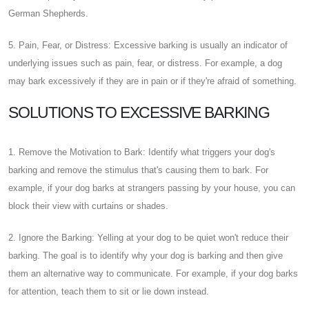
German Shepherds.
5. Pain, Fear, or Distress: Excessive barking is usually an indicator of
underlying issues such as pain, fear, or distress. For example, a dog
may bark excessively if they are in pain or if they're afraid of something.
SOLUTIONS TO EXCESSIVE BARKING
1. Remove the Motivation to Bark: Identify what triggers your dog's
barking and remove the stimulus that's causing them to bark. For
example, if your dog barks at strangers passing by your house, you can
block their view with curtains or shades.
2. Ignore the Barking: Yelling at your dog to be quiet won't reduce their
barking. The goal is to identify why your dog is barking and then give
them an alternative way to communicate. For example, if your dog barks
for attention, teach them to sit or lie down instead.