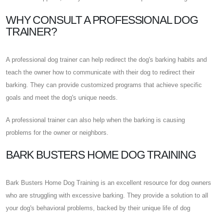
WHY CONSULT A PROFESSIONAL DOG
TRAINER?
A professional dog trainer can help redirect the dog's barking habits and
teach the owner how to communicate with their dog to redirect their
barking. They can provide customized programs that achieve specific
goals and meet the dog's unique needs.
A professional trainer can also help when the barking is causing
problems for the owner or neighbors.
BARK BUSTERS HOME DOG TRAINING
Bark Busters Home Dog Training is an excellent resource for dog owners
who are struggling with excessive barking. They provide a solution to all
your dog's behavioral problems, backed by their unique life of dog