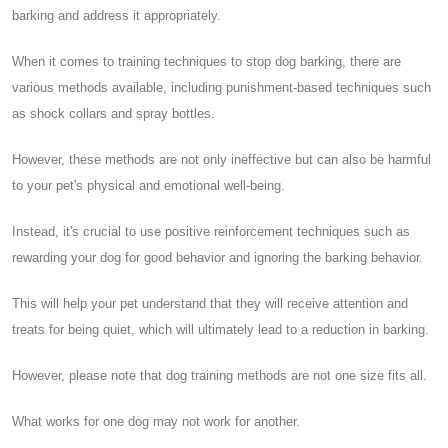
barking and address it appropriately.
When it comes to training techniques to stop dog barking, there are
various methods available, including punishment-based techniques such
as shock collars and spray bottles.
However, these methods are not only ineffective but can also be harmful
to your pet's physical and emotional well-being.
Instead, it's crucial to use positive reinforcement techniques such as
rewarding your dog for good behavior and ignoring the barking behavior.
This will help your pet understand that they will receive attention and
treats for being quiet, which will ultimately lead to a reduction in barking.
However, please note that dog training methods are not one size fits all.
What works for one dog may not work for another.