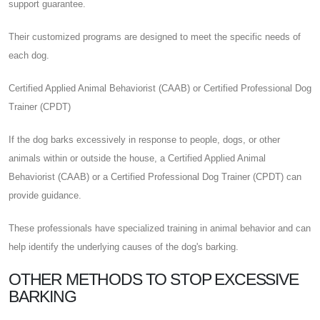
support guarantee.
Their customized programs are designed to meet the specific needs of
each dog.
Certified Applied Animal Behaviorist (CAAB) or Certified Professional Dog
Trainer (CPDT)
If the dog barks excessively in response to people, dogs, or other
animals within or outside the house, a Certified Applied Animal
Behaviorist (CAAB) or a Certified Professional Dog Trainer (CPDT) can
provide guidance.
These professionals have specialized training in animal behavior and can
help identify the underlying causes of the dog's barking.
OTHER METHODS TO STOP EXCESSIVE
BARKING