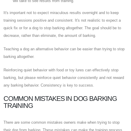
will take to see results from training.
It's important not to expect miraculous results overnight and to keep
training sessions positive and consistent. It's not realistic to expect a
quick fix or for a dog to stop barking altogether. The goal should be to
decrease, rather than eliminate, the amount of barking.
Teaching a dog an alternative behavior can be easier than trying to stop
barking altogether.
Reinforcing quiet behavior with food or toy lures can effectively stop
barking, but please reinforce quiet behavior consistently and not reward
any barking behavior. Consistency is key to success.
COMMON MISTAKES IN DOG BARKING
TRAINING
There are some common mistakes owners make when trying to stop
their dog from barking. These mistakes can make the training process