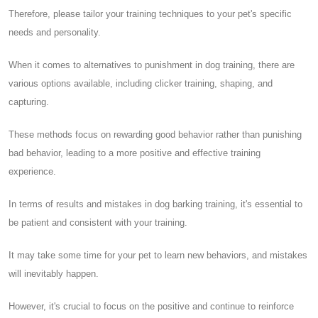
Therefore, please tailor your training techniques to your pet's specific
needs and personality.
When it comes to alternatives to punishment in dog training, there are
various options available, including clicker training, shaping, and
capturing.
These methods focus on rewarding good behavior rather than punishing
bad behavior, leading to a more positive and effective training
experience.
In terms of results and mistakes in dog barking training, it's essential to
be patient and consistent with your training.
It may take some time for your pet to learn new behaviors, and mistakes
will inevitably happen.
However, it's crucial to focus on the positive and continue to reinforce