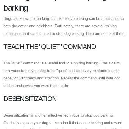
barking
Dogs are known for barking, but excessive barking can be a nuisance to
both the owner and neighbors. Fortunately, there are several training
techniques that can be used to stop dog barking. Here are some of them:
TEACH THE "QUIET" COMMAND
The "quiet" command is a useful tool to stop dog barking. Use a calm,
firm voice to tell your dog to be "quiet" and positively reinforce correct
behavior with treats and affection. Repeat the command until your dog
understands what you want them to do.
DESENSITIZATION
Desensitization is another effective technique to stop dog barking.
Gradually expose your dog to the stimuli that cause barking and reward