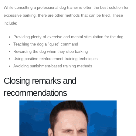
While consulting a professional dog trainer is often the best solution for
excessive barking, there are other methods that can be tried. These
include:
Providing plenty of exercise and mental stimulation for the dog
Teaching the dog a "quiet" command
Rewarding the dog when they stop barking
Using positive reinforcement training techniques
Avoiding punishment-based training methods
Closing remarks and
recommendations