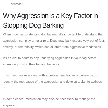
behavior.
Why Aggression is a Key Factor in
Stopping Dog Barking
When it comes to stopping dog barking, it's important to understand that
aggression can play a major role. Dogs may bark excessively out of fear,
anxiety, or territoriality, which can all stem from aggressive tendencies.
It's crucial to address any underlying aggression in your dog before
attempting to stop their barking behavior.
This may involve working with a professional trainer or behaviorist to
identify the root cause of the aggression and develop a plan to address
it.
In some cases, medication may also be necessary to manage the
aggression.