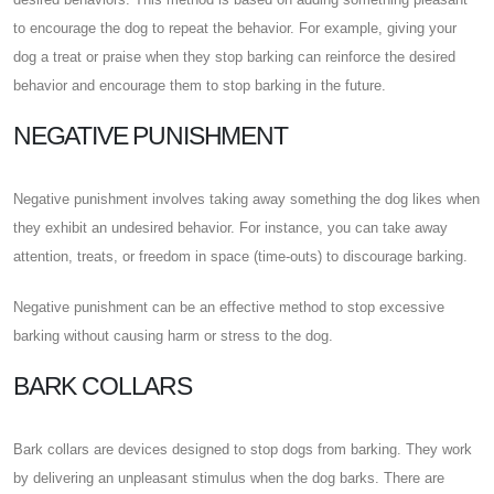
to encourage the dog to repeat the behavior. For example, giving your
dog a treat or praise when they stop barking can reinforce the desired
behavior and encourage them to stop barking in the future.
NEGATIVE PUNISHMENT
Negative punishment involves taking away something the dog likes when
they exhibit an undesired behavior. For instance, you can take away
attention, treats, or freedom in space (time-outs) to discourage barking.
Negative punishment can be an effective method to stop excessive
barking without causing harm or stress to the dog.
BARK COLLARS
Bark collars are devices designed to stop dogs from barking. They work
by delivering an unpleasant stimulus when the dog barks. There are