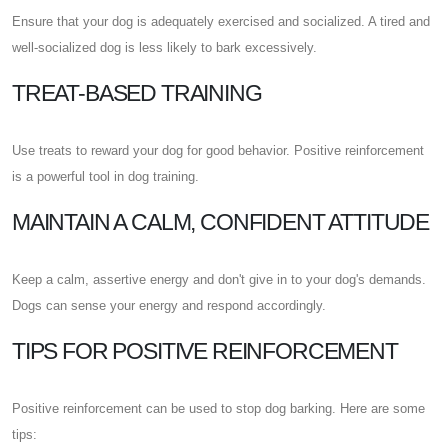
Ensure that your dog is adequately exercised and socialized. A tired and
well-socialized dog is less likely to bark excessively.
TREAT-BASED TRAINING
Use treats to reward your dog for good behavior. Positive reinforcement
is a powerful tool in dog training.
MAINTAIN A CALM, CONFIDENT ATTITUDE
Keep a calm, assertive energy and don't give in to your dog's demands.
Dogs can sense your energy and respond accordingly.
TIPS FOR POSITIVE REINFORCEMENT
Positive reinforcement can be used to stop dog barking. Here are some
tips: