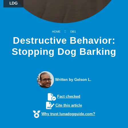
LDG
HOME
DB1
Destructive Behavior:
Stopping Dog Barking
Written by Gelson L.
Fact checked
Cite this article
Why trust lunadogguide.com?