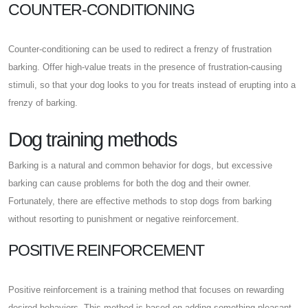
COUNTER-CONDITIONING
Counter-conditioning can be used to redirect a frenzy of frustration
barking. Offer high-value treats in the presence of frustration-causing
stimuli, so that your dog looks to you for treats instead of erupting into a
frenzy of barking.
Dog training methods
Barking is a natural and common behavior for dogs, but excessive
barking can cause problems for both the dog and their owner.
Fortunately, there are effective methods to stop dogs from barking
without resorting to punishment or negative reinforcement.
POSITIVE REINFORCEMENT
Positive reinforcement is a training method that focuses on rewarding
desired behaviors. This method is based on adding something pleasant