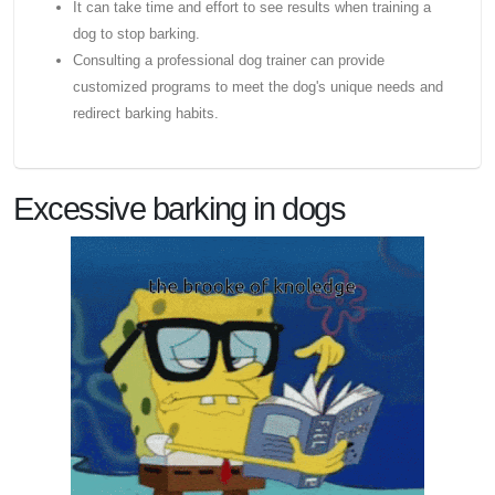
It can take time and effort to see results when training a
dog to stop barking.
Consulting a professional dog trainer can provide
customized programs to meet the dog's unique needs and
redirect barking habits.
Excessive barking in dogs