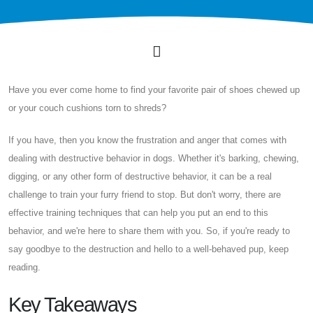
Have you ever come home to find your favorite pair of shoes chewed up
or your couch cushions torn to shreds?
If you have, then you know the frustration and anger that comes with
dealing with destructive behavior in dogs. Whether it's barking, chewing,
digging, or any other form of destructive behavior, it can be a real
challenge to train your furry friend to stop. But don't worry, there are
effective training techniques that can help you put an end to this
behavior, and we're here to share them with you. So, if you're ready to
say goodbye to the destruction and hello to a well-behaved pup, keep
reading.
Key Takeaways