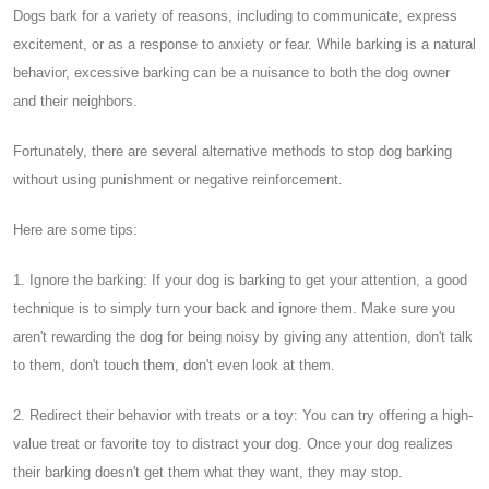
Dogs bark for a variety of reasons, including to communicate, express
excitement, or as a response to anxiety or fear. While barking is a natural
behavior, excessive barking can be a nuisance to both the dog owner
and their neighbors.
Fortunately, there are several alternative methods to stop dog barking
without using punishment or negative reinforcement.
Here are some tips:
1. Ignore the barking: If your dog is barking to get your attention, a good
technique is to simply turn your back and ignore them. Make sure you
aren't rewarding the dog for being noisy by giving any attention, don't talk
to them, don't touch them, don't even look at them.
2. Redirect their behavior with treats or a toy: You can try offering a high-
value treat or favorite toy to distract your dog. Once your dog realizes
their barking doesn't get them what they want, they may stop.