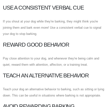
USE A CONSISTENT VERBAL CUE
If you shout at your dog while they're barking, they might think you're
joining them and bark even more! Use a consistent verbal cue to signal
your dog to stop barking.
REWARD GOOD BEHAVIOR
Pay close attention to your dog, and whenever they're being calm and
quiet, reward them with attention, affection, or a training treat.
TEACH AN ALTERNATIVE BEHAVIOR
Teach your dog an alternative behavior to barking, such as sitting or lying
down. This can be useful in situations where barking is not appropriate.
AVOID REWARDING BARKING