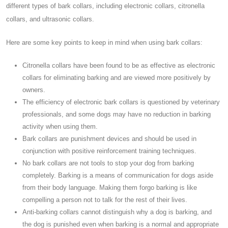
different types of bark collars, including electronic collars, citronella
collars, and ultrasonic collars.
Here are some key points to keep in mind when using bark collars:
Citronella collars have been found to be as effective as electronic
collars for eliminating barking and are viewed more positively by
owners.
The efficiency of electronic bark collars is questioned by veterinary
professionals, and some dogs may have no reduction in barking
activity when using them.
Bark collars are punishment devices and should be used in
conjunction with positive reinforcement training techniques.
No bark collars are not tools to stop your dog from barking
completely. Barking is a means of communication for dogs aside
from their body language. Making them forgo barking is like
compelling a person not to talk for the rest of their lives.
Anti-barking collars cannot distinguish why a dog is barking, and
the dog is punished even when barking is a normal and appropriate