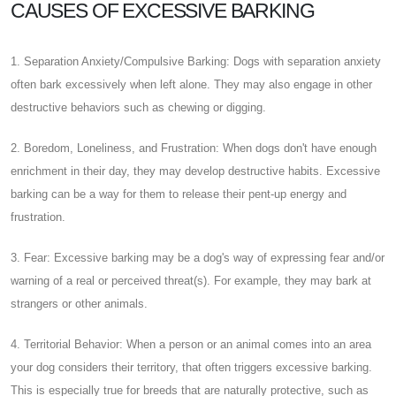
CAUSES OF EXCESSIVE BARKING
1. Separation Anxiety/Compulsive Barking: Dogs with separation anxiety
often bark excessively when left alone. They may also engage in other
destructive behaviors such as chewing or digging.
2. Boredom, Loneliness, and Frustration: When dogs don't have enough
enrichment in their day, they may develop destructive habits. Excessive
barking can be a way for them to release their pent-up energy and
frustration.
3. Fear: Excessive barking may be a dog's way of expressing fear and/or
warning of a real or perceived threat(s). For example, they may bark at
strangers or other animals.
4. Territorial Behavior: When a person or an animal comes into an area
your dog considers their territory, that often triggers excessive barking.
This is especially true for breeds that are naturally protective, such as