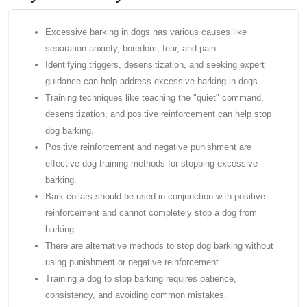
Excessive barking in dogs has various causes like
separation anxiety, boredom, fear, and pain.
Identifying triggers, desensitization, and seeking expert
guidance can help address excessive barking in dogs.
Training techniques like teaching the "quiet" command,
desensitization, and positive reinforcement can help stop
dog barking.
Positive reinforcement and negative punishment are
effective dog training methods for stopping excessive
barking.
Bark collars should be used in conjunction with positive
reinforcement and cannot completely stop a dog from
barking.
There are alternative methods to stop dog barking without
using punishment or negative reinforcement.
Training a dog to stop barking requires patience,
consistency, and avoiding common mistakes.