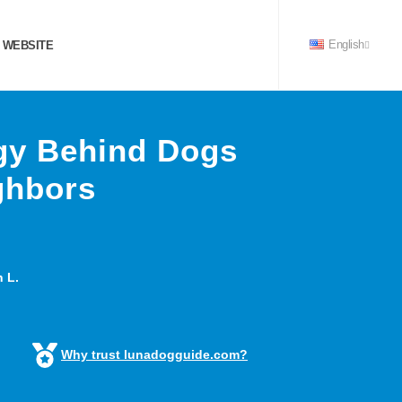
 WEBSITE
English
gy Behind Dogs
ghbors
 L.
Why trust lunadogguide.com?