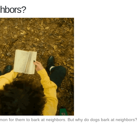
ghbors?
mmon for them to bark at neighbors. But why do dogs bark at neighbors