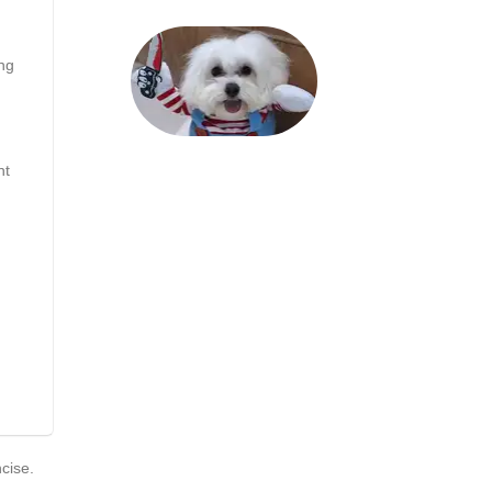
ng
nt
ncise.