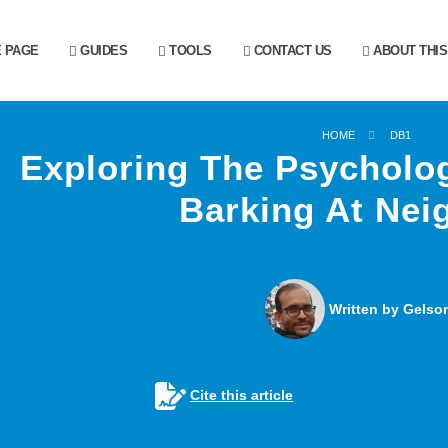
 PAGE
GUIDES
TOOLS
CONTACT US
ABOUT THIS
HOME
DB1
Exploring The Psycholo
Barking At Nei
Written by Gelson
Cite this article