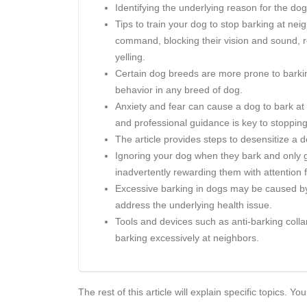
Identifying the underlying reason for the dog'
Tips to train your dog to stop barking at nei
command, blocking their vision and sound, r
yelling.
Certain dog breeds are more prone to barking
behavior in any breed of dog.
Anxiety and fear can cause a dog to bark at
and professional guidance is key to stopping
The article provides steps to desensitize a
Ignoring your dog when they bark and only g
inadvertently rewarding them with attention f
Excessive barking in dogs may be caused by 
address the underlying health issue.
Tools and devices such as anti-barking colla
barking excessively at neighbors.
The rest of this article will explain specific topics.