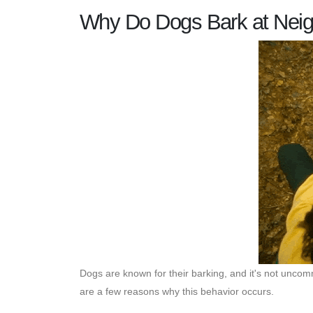
Why Do Dogs Bark at Nei
Dogs are known for their barking, and it's not unco
are a few reasons why this behavior occurs.