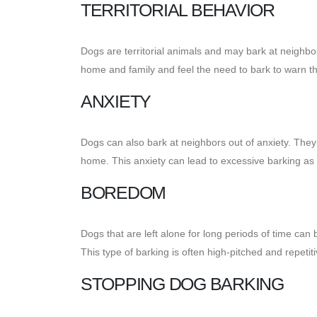
TERRITORIAL BEHAVIOR
Dogs are territorial animals and may bark at neighbors
home and family and feel the need to bark to warn 
ANXIETY
Dogs can also bark at neighbors out of anxiety. They
home. This anxiety can lead to excessive barking as 
BOREDOM
Dogs that are left alone for long periods of time c
This type of barking is often high-pitched and repetiti
STOPPING DOG BARKING