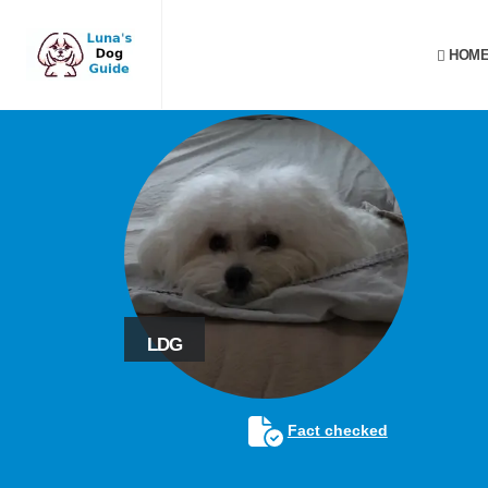
HOME
LDG
Fact checked