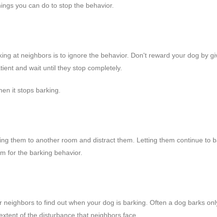
hings you can do to stop the behavior.
ing at neighbors is to ignore the behavior. Don't reward your dog by gi
ient and wait until they stop completely.
hen it stops barking.
ring them to another room and distract them. Letting them continue to b
m for the barking behavior.
ur neighbors to find out when your dog is barking. Often a dog barks on
extent of the disturbance that neighbors face.