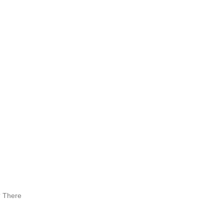
? There