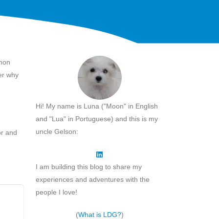
mmon
er why
Hi! My name is Luna ("Moon" in English
and "Lua" in Portuguese) and this is my
uncle Gelson:
or and
I am building this blog to share my
experiences and adventures with the
people I love!
(
What is LDG?
)