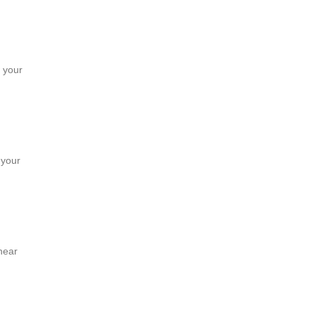
d your
 your
hear