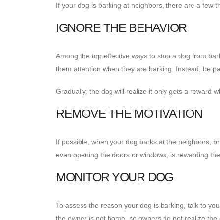
If your dog is barking at neighbors, there are a few t
IGNORE THE BEHAVIOR
Among the top effective ways to stop a dog from bark
them attention when they are barking. Instead, be pat
Gradually, the dog will realize it only gets a reward w
REMOVE THE MOTIVATION
If possible, when your dog barks at the neighbors, b
even opening the doors or windows, is rewarding the
MONITOR YOUR DOG
To assess the reason your dog is barking, talk to yo
the owner is not home, so owners do not realize the 