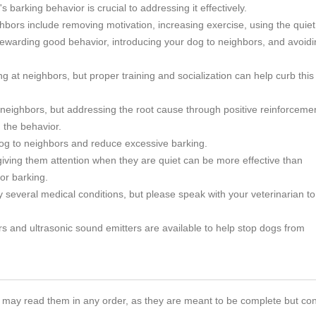
s barking behavior is crucial to addressing it effectively.
ghbors include removing motivation, increasing exercise, using the quiet
ewarding good behavior, introducing your dog to neighbors, and avoidi
 at neighbors, but proper training and socialization can help curb this
 neighbors, but addressing the root cause through positive reinforceme
 the behavior.
 dog to neighbors and reduce excessive barking.
iving them attention when they are quiet can be more effective than
or barking.
several medical conditions, but please speak with your veterinarian to
rs and ultrasonic sound emitters are available to help stop dogs from
 You may read them in any order, as they are meant to be complete but co