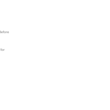
Before
 for