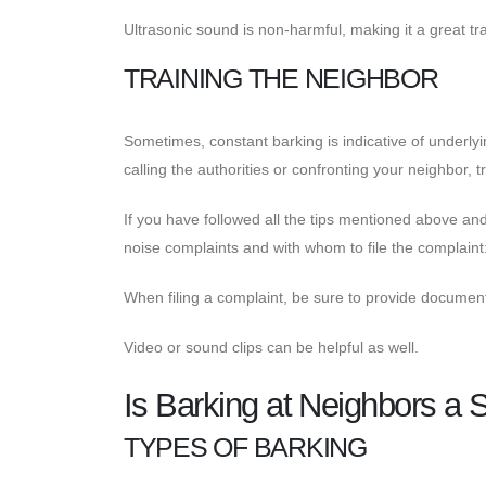
Ultrasonic sound is non-harmful, making it a great tra
TRAINING THE NEIGHBOR
Sometimes, constant barking is indicative of underly
calling the authorities or confronting your neighbor, tr
If you have followed all the tips mentioned above and
noise complaints and with whom to file the complaint: 
When filing a complaint, be sure to provide documenta
Video or sound clips can be helpful as well.
Is Barking at Neighbors a 
TYPES OF BARKING