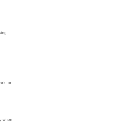
ving
ark, or
ly when