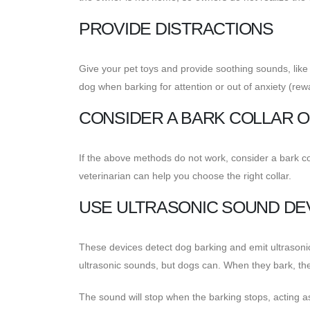
PROVIDE DISTRACTIONS
Give your pet toys and provide soothing sounds, like 
dog when barking for attention or out of anxiety (re
CONSIDER A BARK COLLAR 
If the above methods do not work, consider a bark col
veterinarian can help you choose the right collar.
USE ULTRASONIC SOUND DE
These devices detect dog barking and emit ultrason
ultrasonic sounds, but dogs can. When they bark, the 
The sound will stop when the barking stops, acting a