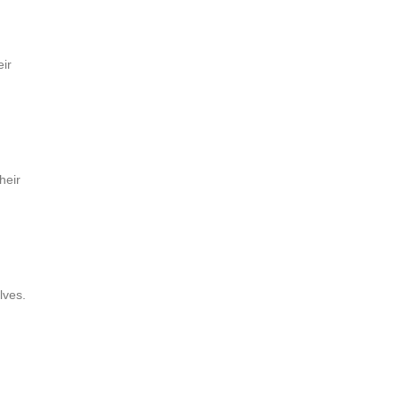
eir
heir
lves.