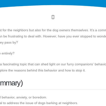
st for the neighbors but also for the dog owners themselves. It's a co
an be frustrating to deal with. However, have you ever stopped to wond
they pass by?
e entirely?
 fascinating topic that can shed light on our furry companions' behavi
plore the reasons behind this behavior and how to stop it.
ummary)
l behavior, anxiety, or boredom.
al to address the issue of dogs barking at neighbors.