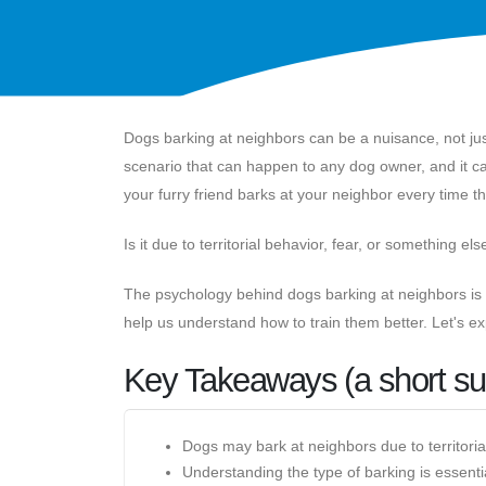
Dogs barking at neighbors can be a nuisance, not ju
scenario that can happen to any dog owner, and it c
your furry friend barks at your neighbor every time 
Is it due to territorial behavior, fear, or something els
The psychology behind dogs barking at neighbors is a
help us understand how to train them better. Let's ex
Key Takeaways (a short s
Dogs may bark at neighbors due to territoria
Understanding the type of barking is essenti