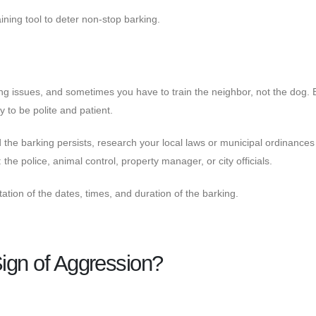
ining tool to deter non-stop barking.
ing issues, and sometimes you have to train the neighbor, not the dog. 
y to be polite and patient.
 the barking persists, research your local laws or municipal ordinances
the police, animal control, property manager, or city officials.
tion of the dates, times, and duration of the barking.
Sign of Aggression?