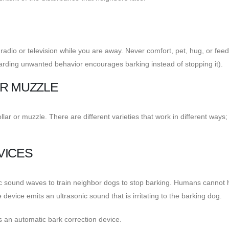
radio or television while you are away. Never comfort, pet, hug, or fee
warding unwanted behavior encourages barking instead of stopping it).
OR MUZZLE
lar or muzzle. There are different varieties that work in different ways;
VICES
ic sound waves to train neighbor dogs to stop barking. Humans cannot 
device emits an ultrasonic sound that is irritating to the barking dog.
s an automatic bark correction device.