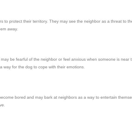
 to protect their territory. They may see the neighbor as a threat to th
them away.
 may be fearful of the neighbor or feel anxious when someone is near t
a way for the dog to cope with their emotions.
an become bored and may bark at neighbors as a way to entertain themse
ve.