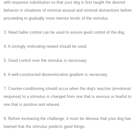
with response substitution so that your dog is first taught the desired
behavior in situations of minimal arousal and minimal distractions before
proceeding to gradually more intense levels of the stimulus.
3. Head halter control can be used to ensure good control of the dog.
4. A strongly motivating reward should be used.
5. Good control over the stimulus is necessary.
6. A well-constructed desensitization gradient is necessary.
7. Counter-conditioning should occur when the dog's reaction (emotional
response) to a stimulus is changed from one that is anxious or fearful to
one that is positive and relaxed.
8. Before increasing the challenge, it must be obvious that your dog has
learned that the stimulus predicts good things.