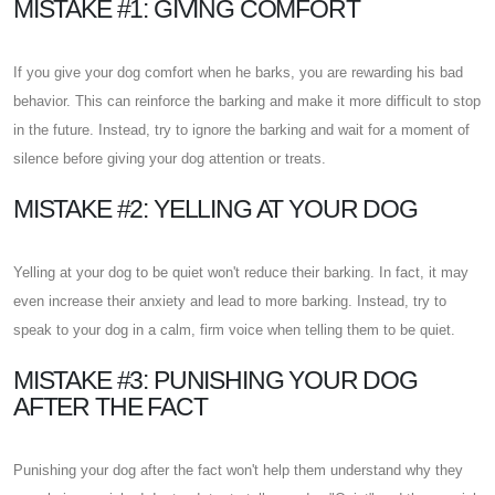
MISTAKE #1: GIVING COMFORT
If you give your dog comfort when he barks, you are rewarding his bad
behavior. This can reinforce the barking and make it more difficult to stop
in the future. Instead, try to ignore the barking and wait for a moment of
silence before giving your dog attention or treats.
MISTAKE #2: YELLING AT YOUR DOG
Yelling at your dog to be quiet won't reduce their barking. In fact, it may
even increase their anxiety and lead to more barking. Instead, try to
speak to your dog in a calm, firm voice when telling them to be quiet.
MISTAKE #3: PUNISHING YOUR DOG
AFTER THE FACT
Punishing your dog after the fact won't help them understand why they