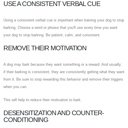
USE A CONSISTENT VERBAL CUE
Using a consistent verbal cue is important when training your dog to stop
barking. Choose a word or phrase that you'll use every time you want
your dog to stop barking. Be patient, calm, and consistent.
REMOVE THEIR MOTIVATION
A dog may bark because they want something or a reward. And usually,
if their barking is consistent, they are consistently getting what they want
from it. Be sure to stop rewarding this behavior and remove their triggers
when you can.
This will help to reduce their motivation to bark.
DESENSITIZATION AND COUNTER-
CONDITIONING