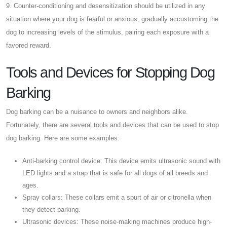
9. Counter-conditioning and desensitization should be utilized in any
situation where your dog is fearful or anxious, gradually accustoming the
dog to increasing levels of the stimulus, pairing each exposure with a
favored reward.
Tools and Devices for Stopping Dog
Barking
Dog barking can be a nuisance to owners and neighbors alike.
Fortunately, there are several tools and devices that can be used to stop
dog barking. Here are some examples:
Anti-barking control device: This device emits ultrasonic sound with
LED lights and a strap that is safe for all dogs of all breeds and
ages.
Spray collars: These collars emit a spurt of air or citronella when
they detect barking.
Ultrasonic devices: These noise-making machines produce high-