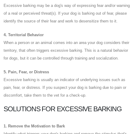
Excessive barking may be a dog's way of expressing fear and/or warning
of a real or perceived threat(s). If your dog is barking out of fear, please
identify the source of their fear and work to desensitize them to it.
4. Territorial Behavior
When a person or an animal comes into an area your dog considers their
territory, that often triggers excessive barking. This is a natural behavior
for dogs, but it can be controlled through training and socialization.
5. Pain, Fear, or Distress
Excessive barking is usually an indicator of underlying issues such as
pain, fear, or distress. If you suspect your dog is barking due to pain or
discomfort, take them to the vet for a check-up.
SOLUTIONS FOR EXCESSIVE BARKING
1. Remove the Motivation to Bark
Identify what triggers your dog's barking and remove the stimulus that's