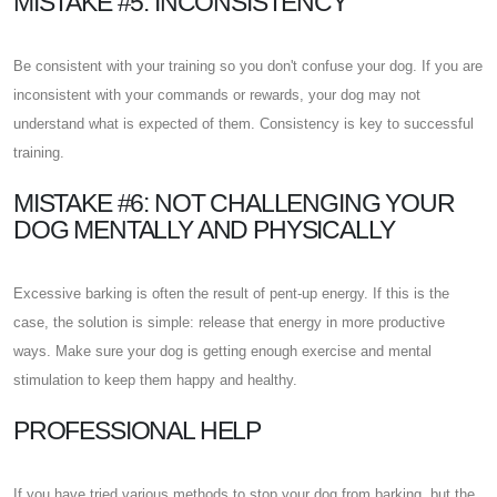
MISTAKE #5: INCONSISTENCY
Be consistent with your training so you don't confuse your dog. If you are
inconsistent with your commands or rewards, your dog may not
understand what is expected of them. Consistency is key to successful
training.
MISTAKE #6: NOT CHALLENGING YOUR
DOG MENTALLY AND PHYSICALLY
Excessive barking is often the result of pent-up energy. If this is the
case, the solution is simple: release that energy in more productive
ways. Make sure your dog is getting enough exercise and mental
stimulation to keep them happy and healthy.
PROFESSIONAL HELP
If you have tried various methods to stop your dog from barking, but the