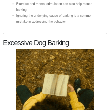
Exercise and mental stimulation can also help reduce
barking.
Ignoring the underlying cause of barking is a common
mistake in addressing the behavior.
Excessive Dog Barking