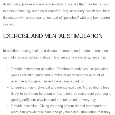
Additionally, please address any underlying issues that may be causing
excessive barking, such as discomfort, fear, or anxiety, which should be
discussed with a veterinarian instead of "punished" with any bark control
system.
EXERCISE AND MENTAL STIMULATION
In addition to using tools and devices, exercise and mental stimulation
can help reduce barking in dogs. Here are some ways to achieve this:
Provide enrichment activities: Enrichment activities like providing
games for stimulation and puzzles or increasing the amount of
exercise a dog gets can reduce nuisance barking.
Ensure sufficient physical and mental exercise: A tired dog is less
likely to bark from boredom or frustration, so make sure your dog is
getting sufficient physical and mental exercise every day.
Provide discipline: Giving your dog jobs to do and commands to
learn can provide discipline and psychological stimulation that they