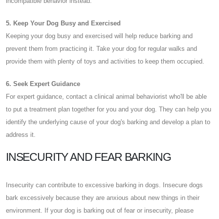
incompatible behavior instead.
5. Keep Your Dog Busy and Exercised
Keeping your dog busy and exercised will help reduce barking and
prevent them from practicing it. Take your dog for regular walks and
provide them with plenty of toys and activities to keep them occupied.
6. Seek Expert Guidance
For expert guidance, contact a clinical animal behaviorist who'll be able
to put a treatment plan together for you and your dog. They can help you
identify the underlying cause of your dog's barking and develop a plan to
address it.
INSECURITY AND FEAR BARKING
Insecurity can contribute to excessive barking in dogs. Insecure dogs
bark excessively because they are anxious about new things in their
environment. If your dog is barking out of fear or insecurity, please