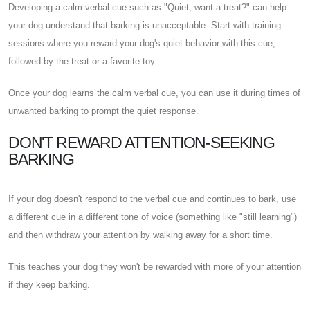
Developing a calm verbal cue such as "Quiet, want a treat?" can help
your dog understand that barking is unacceptable. Start with training
sessions where you reward your dog's quiet behavior with this cue,
followed by the treat or a favorite toy.
Once your dog learns the calm verbal cue, you can use it during times of
unwanted barking to prompt the quiet response.
DON'T REWARD ATTENTION-SEEKING
BARKING
If your dog doesn't respond to the verbal cue and continues to bark, use
a different cue in a different tone of voice (something like "still learning")
and then withdraw your attention by walking away for a short time.
This teaches your dog they won't be rewarded with more of your attention
if they keep barking.