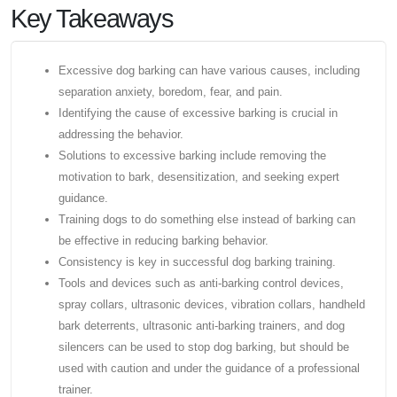
Key Takeaways
Excessive dog barking can have various causes, including
separation anxiety, boredom, fear, and pain.
Identifying the cause of excessive barking is crucial in
addressing the behavior.
Solutions to excessive barking include removing the
motivation to bark, desensitization, and seeking expert
guidance.
Training dogs to do something else instead of barking can
be effective in reducing barking behavior.
Consistency is key in successful dog barking training.
Tools and devices such as anti-barking control devices,
spray collars, ultrasonic devices, vibration collars, handheld
bark deterrents, ultrasonic anti-barking trainers, and dog
silencers can be used to stop dog barking, but should be
used with caution and under the guidance of a professional
trainer.