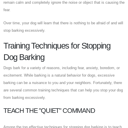
remain calm and completely ignore the noise or object that is causing the
fear.
Over time, your dog will learn that there is nothing to be afraid of and will
stop barking excessively.
Training Techniques for Stopping
Dog Barking
Dogs bark for a variety of reasons, including fear, anxiety, boredom, or
excitement. While barking is a natural behavior for dogs, excessive
barking can be a nuisance to you and your neighbors. Fortunately, there
are several common training techniques that can help you stop your dog
from barking excessively.
TEACH THE "QUIET" COMMAND
Among the top effective techniques for stopping dog barking is to teach