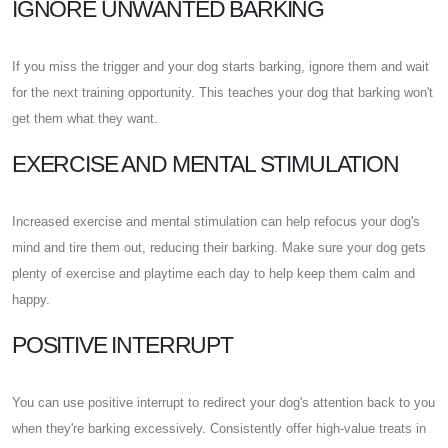
IGNORE UNWANTED BARKING
If you miss the trigger and your dog starts barking, ignore them and wait
for the next training opportunity. This teaches your dog that barking won't
get them what they want.
EXERCISE AND MENTAL STIMULATION
Increased exercise and mental stimulation can help refocus your dog's
mind and tire them out, reducing their barking. Make sure your dog gets
plenty of exercise and playtime each day to help keep them calm and
happy.
POSITIVE INTERRUPT
You can use positive interrupt to redirect your dog's attention back to you
when they're barking excessively. Consistently offer high-value treats in