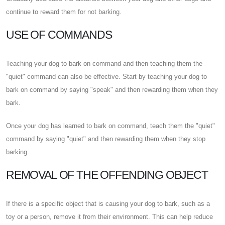
continue to reward them for not barking.
USE OF COMMANDS
Teaching your dog to bark on command and then teaching them the
"quiet" command can also be effective. Start by teaching your dog to
bark on command by saying "speak" and then rewarding them when they
bark.
Once your dog has learned to bark on command, teach them the "quiet"
command by saying "quiet" and then rewarding them when they stop
barking.
REMOVAL OF THE OFFENDING OBJECT
If there is a specific object that is causing your dog to bark, such as a
toy or a person, remove it from their environment. This can help reduce