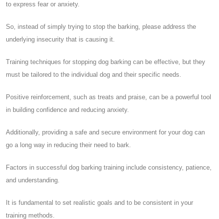
to express fear or anxiety.
So, instead of simply trying to stop the barking, please address the
underlying insecurity that is causing it.
Training techniques for stopping dog barking can be effective, but they
must be tailored to the individual dog and their specific needs.
Positive reinforcement, such as treats and praise, can be a powerful tool
in building confidence and reducing anxiety.
Additionally, providing a safe and secure environment for your dog can
go a long way in reducing their need to bark.
Factors in successful dog barking training include consistency, patience,
and understanding.
It is fundamental to set realistic goals and to be consistent in your
training methods.