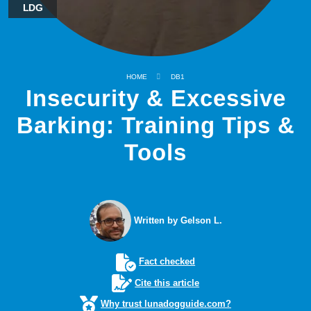
LDG
HOME
DB1
Insecurity & Excessive
Barking: Training Tips &
Tools
Written by Gelson L.
Fact checked
Cite this article
Why trust lunadogguide.com?