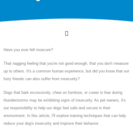
Have you ever felt insecure?
That nagging feeling that you're not good enough, that you don't measure
up to others. It's a common human experience, but did you know that our
furry friends can also suffer from insecurity?
Dogs that bark excessively, chew on furniture, or cower in fear during
thunderstorms may be exhibiting signs of insecurity. As pet owners, it's
our responsibility to help our dogs feel safe and secure in their
environment. In this article, I'll explore training techniques that can help
reduce your dog's insecurity and improve their behavior.