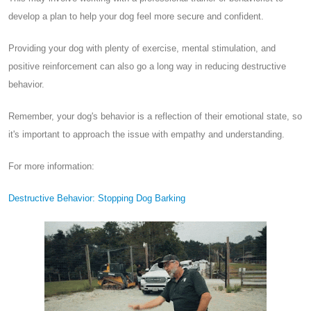
develop a plan to help your dog feel more secure and confident.
Providing your dog with plenty of exercise, mental stimulation, and
positive reinforcement can also go a long way in reducing destructive
behavior.
Remember, your dog's behavior is a reflection of their emotional state, so
it's important to approach the issue with empathy and understanding.
For more information:
Destructive Behavior: Stopping Dog Barking