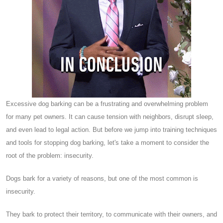
Excessive dog barking can be a frustrating and overwhelming problem
for many pet owners. It can cause tension with neighbors, disrupt sleep,
and even lead to legal action. But before we jump into training techniques
and tools for stopping dog barking, let's take a moment to consider the
root of the problem: insecurity.
Dogs bark for a variety of reasons, but one of the most common is
insecurity.
They bark to protect their territory, to communicate with their owners, and