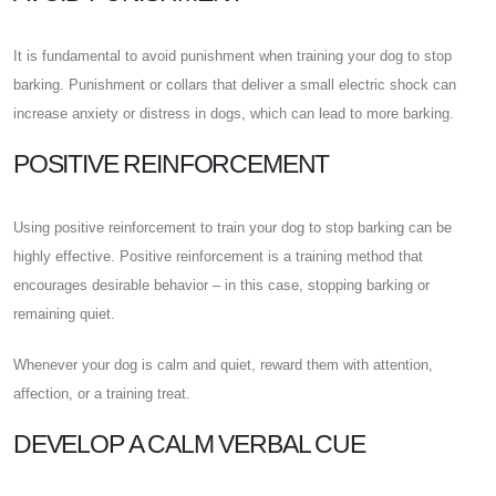
It is fundamental to avoid punishment when training your dog to stop
barking. Punishment or collars that deliver a small electric shock can
increase anxiety or distress in dogs, which can lead to more barking.
POSITIVE REINFORCEMENT
Using positive reinforcement to train your dog to stop barking can be
highly effective. Positive reinforcement is a training method that
encourages desirable behavior – in this case, stopping barking or
remaining quiet.
Whenever your dog is calm and quiet, reward them with attention,
affection, or a training treat.
DEVELOP A CALM VERBAL CUE