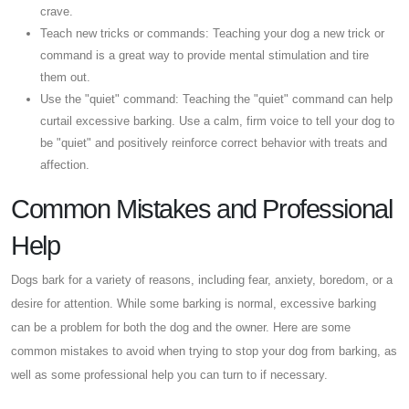
crave.
Teach new tricks or commands: Teaching your dog a new trick or
command is a great way to provide mental stimulation and tire
them out.
Use the "quiet" command: Teaching the "quiet" command can help
curtail excessive barking. Use a calm, firm voice to tell your dog to
be "quiet" and positively reinforce correct behavior with treats and
affection.
Common Mistakes and Professional
Help
Dogs bark for a variety of reasons, including fear, anxiety, boredom, or a
desire for attention. While some barking is normal, excessive barking
can be a problem for both the dog and the owner. Here are some
common mistakes to avoid when trying to stop your dog from barking, as
well as some professional help you can turn to if necessary.