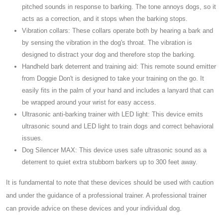
pitched sounds in response to barking. The tone annoys dogs, so it
acts as a correction, and it stops when the barking stops.
Vibration collars: These collars operate both by hearing a bark and
by sensing the vibration in the dog's throat. The vibration is
designed to distract your dog and therefore stop the barking.
Handheld bark deterrent and training aid: This remote sound emitter
from Doggie Don't is designed to take your training on the go. It
easily fits in the palm of your hand and includes a lanyard that can
be wrapped around your wrist for easy access.
Ultrasonic anti-barking trainer with LED light: This device emits
ultrasonic sound and LED light to train dogs and correct behavioral
issues.
Dog Silencer MAX: This device uses safe ultrasonic sound as a
deterrent to quiet extra stubborn barkers up to 300 feet away.
It is fundamental to note that these devices should be used with caution
and under the guidance of a professional trainer. A professional trainer
can provide advice on these devices and your individual dog.