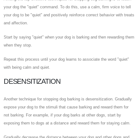
your dog the "quiet" command. To do this, use a calm, firm voice to tell
your dog to be "quiet" and positively reinforce correct behavior with treats
and affection.
Start by saying "quiet" when your dog is barking and then rewarding them
when they stop.
Repeat this process until your dog learns to associate the word "quiet"
with being calm and quiet.
DESENSITIZATION
Another technique for stopping dog barking is desensitization. Gradually
expose your dog to the stimuli that cause barking and reward them for
not barking. For example, if your dog barks at other dogs, start by
exposing them to dogs at a distance and reward them for staying calm.
Gradually decrease the distance between your dog and other dogs and