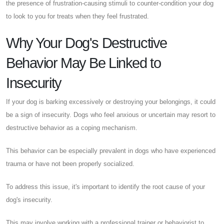
the presence of frustration-causing stimuli to counter-condition your dog
to look to you for treats when they feel frustrated.
Why Your Dog's Destructive
Behavior May Be Linked to
Insecurity
If your dog is barking excessively or destroying your belongings, it could
be a sign of insecurity. Dogs who feel anxious or uncertain may resort to
destructive behavior as a coping mechanism.
This behavior can be especially prevalent in dogs who have experienced
trauma or have not been properly socialized.
To address this issue, it's important to identify the root cause of your
dog's insecurity.
This may involve working with a professional trainer or behaviorist to