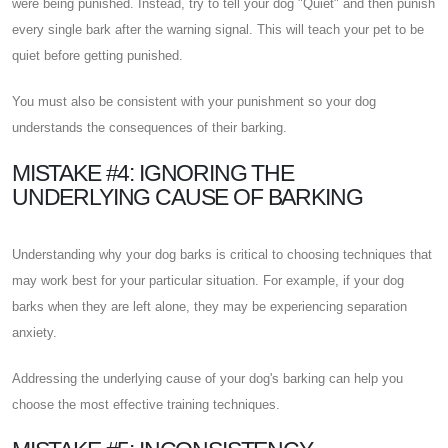
were being punished. Instead, try to tell your dog "Quiet" and then punish
every single bark after the warning signal. This will teach your pet to be
quiet before getting punished.
You must also be consistent with your punishment so your dog
understands the consequences of their barking.
MISTAKE #4: IGNORING THE
UNDERLYING CAUSE OF BARKING
Understanding why your dog barks is critical to choosing techniques that
may work best for your particular situation. For example, if your dog
barks when they are left alone, they may be experiencing separation
anxiety.
Addressing the underlying cause of your dog's barking can help you
choose the most effective training techniques.