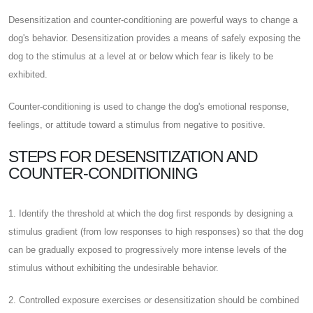
Desensitization and counter-conditioning are powerful ways to change a
dog's behavior. Desensitization provides a means of safely exposing the
dog to the stimulus at a level at or below which fear is likely to be
exhibited.
Counter-conditioning is used to change the dog's emotional response,
feelings, or attitude toward a stimulus from negative to positive.
STEPS FOR DESENSITIZATION AND
COUNTER-CONDITIONING
1. Identify the threshold at which the dog first responds by designing a
stimulus gradient (from low responses to high responses) so that the dog
can be gradually exposed to progressively more intense levels of the
stimulus without exhibiting the undesirable behavior.
2. Controlled exposure exercises or desensitization should be combined