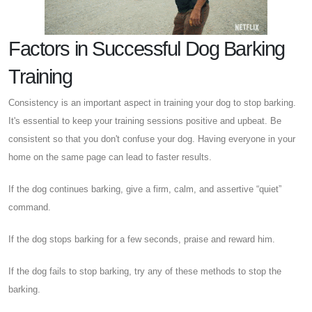
Factors in Successful Dog Barking
Training
Consistency is an important aspect in training your dog to stop barking.
It's essential to keep your training sessions positive and upbeat. Be
consistent so that you don't confuse your dog. Having everyone in your
home on the same page can lead to faster results.
If the dog continues barking, give a firm, calm, and assertive “quiet”
command.
If the dog stops barking for a few seconds, praise and reward him.
If the dog fails to stop barking, try any of these methods to stop the
barking.