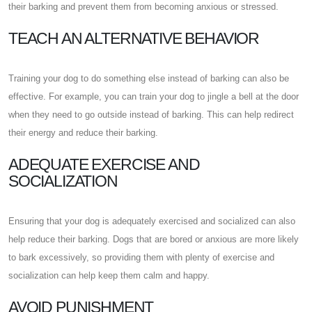
their barking and prevent them from becoming anxious or stressed.
TEACH AN ALTERNATIVE BEHAVIOR
Training your dog to do something else instead of barking can also be
effective. For example, you can train your dog to jingle a bell at the door
when they need to go outside instead of barking. This can help redirect
their energy and reduce their barking.
ADEQUATE EXERCISE AND
SOCIALIZATION
Ensuring that your dog is adequately exercised and socialized can also
help reduce their barking. Dogs that are bored or anxious are more likely
to bark excessively, so providing them with plenty of exercise and
socialization can help keep them calm and happy.
AVOID PUNISHMENT