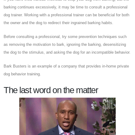
barking continues excessively, it may be time to consult a professional
dog trainer. Working with a professional trainer can be beneficial for both
the owner and the dog to redirect their ingrained barking habits.
Before consulting a professional, try some prevention techniques such
as removing the motivation to bark, ignoring the barking, desensitizing
the dog to the stimulus, and asking the dog for an incompatible behavior.
Bark Busters is an example of a company that provides in-home private
dog behavior training.
The last word on the matter