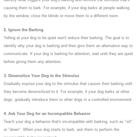
causing them to bark. For example, if your dog barks at people walking
by the window, close the blinds or move them to a different room.
2. Ignore the Barking
Yelling at your dog to be quiet won't reduce their barking. The goal is to
identify why your dog is barking and then give them an alternative way to
communicate. If your dog is barking for attention, wait until they are quiet
before giving them any attention.
3. Desensitize Your Dog to the Stimulus
Gradually expose your dog to the stimulus that causes their barking until
they become desensitized to it. For example, if your dog barks at other
dogs, gradually introduce them to other dogs in a controlled environment.
4. Ask Your Dog for an Incompatible Behavior
Teach your dog a behavior that's incompatible with barking, such as "sit"
or "down". When your dog starts to bark, ask them to perform the