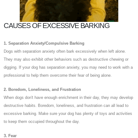
CAUSES OF EXCESSIVE BARKING
1. Separation Anxiety/Compulsive Barking
Dogs with separation anxiety often bark excessively when left alone.
They may also exhibit other behaviors such as destructive chewing or
digging. If your dog has separation anxiety, you may need to work with a
professional to help them overcome their fear of being alone.
2. Boredom, Loneliness, and Frustration
When dogs don't have enough enrichment in their day, they may develop
destructive habits. Boredom, loneliness, and frustration can all lead to
excessive barking. Make sure your dog has plenty of toys and activities
to keep them occupied throughout the day.
3. Fear