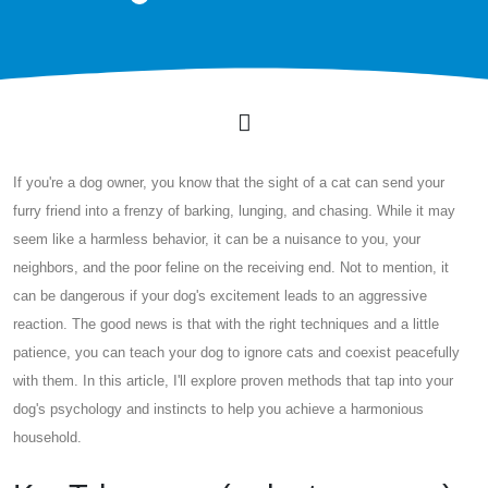
If you're a dog owner, you know that the sight of a cat can send your
furry friend into a frenzy of barking, lunging, and chasing. While it may
seem like a harmless behavior, it can be a nuisance to you, your
neighbors, and the poor feline on the receiving end. Not to mention, it
can be dangerous if your dog's excitement leads to an aggressive
reaction. The good news is that with the right techniques and a little
patience, you can teach your dog to ignore cats and coexist peacefully
with them. In this article, I'll explore proven methods that tap into your
dog's psychology and instincts to help you achieve a harmonious
household.