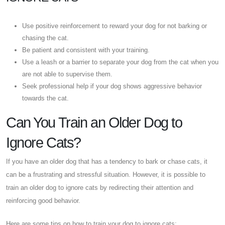
Use positive reinforcement to reward your dog for not barking or
chasing the cat.
Be patient and consistent with your training.
Use a leash or a barrier to separate your dog from the cat when you
are not able to supervise them.
Seek professional help if your dog shows aggressive behavior
towards the cat.
Can You Train an Older Dog to
Ignore Cats?
If you have an older dog that has a tendency to bark or chase cats, it
can be a frustrating and stressful situation. However, it is possible to
train an older dog to ignore cats by redirecting their attention and
reinforcing good behavior.
Here are some tips on how to train your dog to ignore cats: