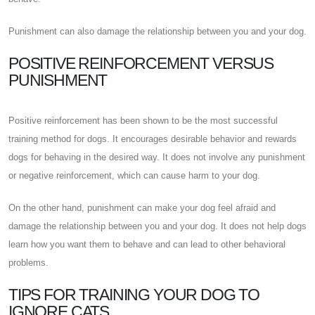
Punishment can also damage the relationship between you and your dog.
POSITIVE REINFORCEMENT VERSUS
PUNISHMENT
Positive reinforcement has been shown to be the most successful
training method for dogs. It encourages desirable behavior and rewards
dogs for behaving in the desired way. It does not involve any punishment
or negative reinforcement, which can cause harm to your dog.
On the other hand, punishment can make your dog feel afraid and
damage the relationship between you and your dog. It does not help dogs
learn how you want them to behave and can lead to other behavioral
problems.
TIPS FOR TRAINING YOUR DOG TO
IGNORE CATS