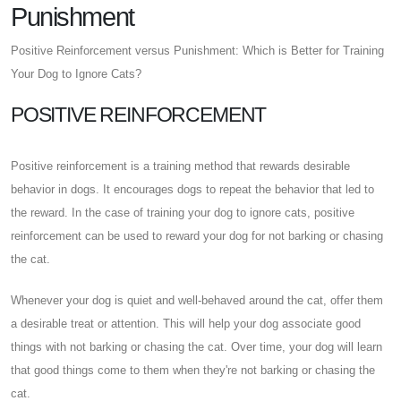
Punishment
Positive Reinforcement versus Punishment: Which is Better for Training
Your Dog to Ignore Cats?
POSITIVE REINFORCEMENT
Positive reinforcement is a training method that rewards desirable
behavior in dogs. It encourages dogs to repeat the behavior that led to
the reward. In the case of training your dog to ignore cats, positive
reinforcement can be used to reward your dog for not barking or chasing
the cat.
Whenever your dog is quiet and well-behaved around the cat, offer them
a desirable treat or attention. This will help your dog associate good
things with not barking or chasing the cat. Over time, your dog will learn
that good things come to them when they're not barking or chasing the
cat.