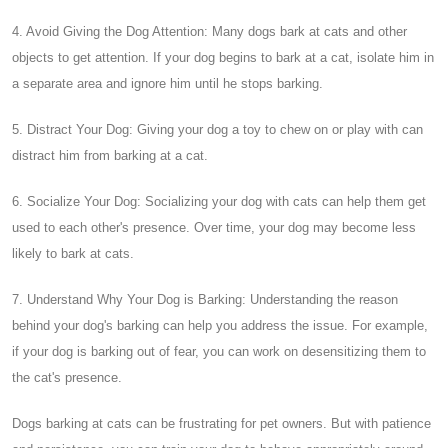
4. Avoid Giving the Dog Attention: Many dogs bark at cats and other
objects to get attention. If your dog begins to bark at a cat, isolate him in
a separate area and ignore him until he stops barking.
5. Distract Your Dog: Giving your dog a toy to chew on or play with can
distract him from barking at a cat.
6. Socialize Your Dog: Socializing your dog with cats can help them get
used to each other's presence. Over time, your dog may become less
likely to bark at cats.
7. Understand Why Your Dog is Barking: Understanding the reason
behind your dog's barking can help you address the issue. For example,
if your dog is barking out of fear, you can work on desensitizing them to
the cat's presence.
Dogs barking at cats can be frustrating for pet owners. But with patience