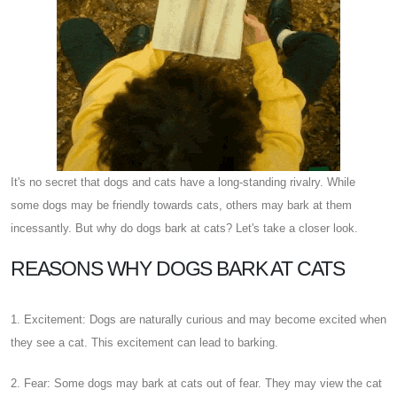
It's no secret that dogs and cats have a long-standing rivalry. While
some dogs may be friendly towards cats, others may bark at them
incessantly. But why do dogs bark at cats? Let's take a closer look.
REASONS WHY DOGS BARK AT CATS
1. Excitement: Dogs are naturally curious and may become excited when
they see a cat. This excitement can lead to barking.
2. Fear: Some dogs may bark at cats out of fear. They may view the cat