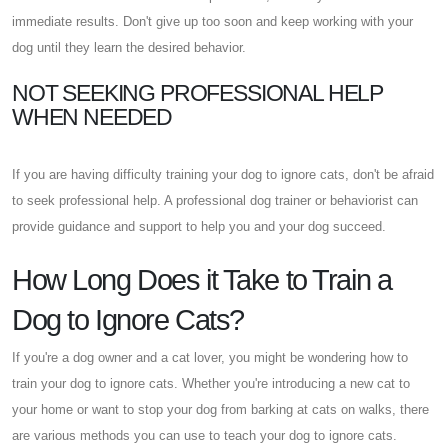
immediate results. Don't give up too soon and keep working with your
dog until they learn the desired behavior.
NOT SEEKING PROFESSIONAL HELP
WHEN NEEDED
If you are having difficulty training your dog to ignore cats, don't be afraid
to seek professional help. A professional dog trainer or behaviorist can
provide guidance and support to help you and your dog succeed.
How Long Does it Take to Train a
Dog to Ignore Cats?
If you're a dog owner and a cat lover, you might be wondering how to
train your dog to ignore cats. Whether you're introducing a new cat to
your home or want to stop your dog from barking at cats on walks, there
are various methods you can use to teach your dog to ignore cats.