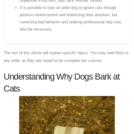
Doberman Pinschers, and Jack Russell Terriers.
It is possible to train an older dog to ignore cats through
positive reinforcement and redirecting their attention, but
correcting bad behavior and seeking professional help may
also be necessary.
The rest of this article will explain specific topics. You may read them in
any order, as they are meant to be complete but concise.
Understanding Why Dogs Bark at
Cats