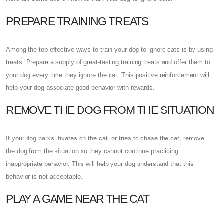
PREPARE TRAINING TREATS
Among the top effective ways to train your dog to ignore cats is by using
treats. Prepare a supply of great-tasting training treats and offer them to
your dog every time they ignore the cat. This positive reinforcement will
help your dog associate good behavior with rewards.
REMOVE THE DOG FROM THE SITUATION
If your dog barks, fixates on the cat, or tries to chase the cat, remove
the dog from the situation so they cannot continue practicing
inappropriate behavior. This will help your dog understand that this
behavior is not acceptable.
PLAY A GAME NEAR THE CAT