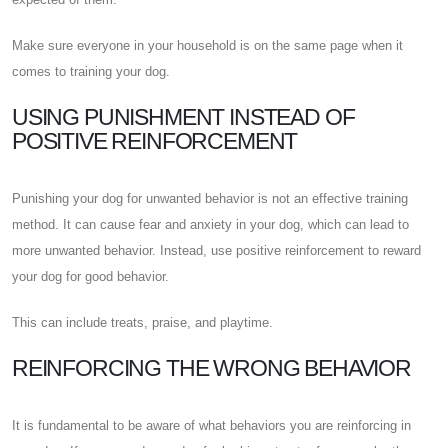
Make sure everyone in your household is on the same page when it
comes to training your dog.
USING PUNISHMENT INSTEAD OF
POSITIVE REINFORCEMENT
Punishing your dog for unwanted behavior is not an effective training
method. It can cause fear and anxiety in your dog, which can lead to
more unwanted behavior. Instead, use positive reinforcement to reward
your dog for good behavior.
This can include treats, praise, and playtime.
REINFORCING THE WRONG BEHAVIOR
It is fundamental to be aware of what behaviors you are reinforcing in