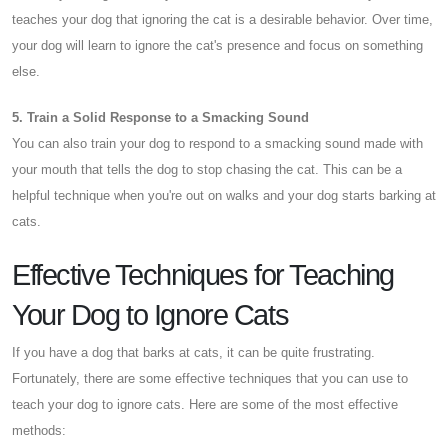
teaches your dog that ignoring the cat is a desirable behavior. Over time,
your dog will learn to ignore the cat's presence and focus on something
else.
5. Train a Solid Response to a Smacking Sound
You can also train your dog to respond to a smacking sound made with
your mouth that tells the dog to stop chasing the cat. This can be a
helpful technique when you're out on walks and your dog starts barking at
cats.
Effective Techniques for Teaching
Your Dog to Ignore Cats
If you have a dog that barks at cats, it can be quite frustrating.
Fortunately, there are some effective techniques that you can use to
teach your dog to ignore cats. Here are some of the most effective
methods: