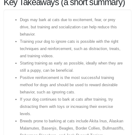
Key Takeaways (a short summary)
Dogs may bark at cats due to excitement, fear, or prey
drive, but training and socialization can help reduce this
behavior.
Training your dog to ignore cats is possible with the right
techniques and reinforcement, such as distraction, treats,
and training videos.
Starting training as early as possible, ideally when they are
still a puppy, can be beneficial.
Positive reinforcement is the most successful training
method for dogs and should be used to reward desirable
behavior, such as ignoring cats.
If your dog continues to bark at cats after training, try
distracting them with toys or increasing their exercise
levels.
Breeds prone to barking at cats include Akita Inus, Alaskan
Malamutes, Basenjis, Beagles, Border Collies, Bullmastiffs,