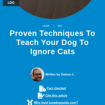
LDG
HOME
DB1
Proven Techniques To
Teach Your Dog To
Ignore Cats
Written by Gelson L.
Fact checked
Cite this article
Why trust lunadogguide.com?