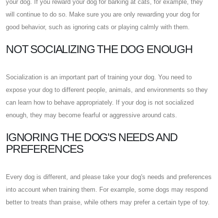
your dog. If you reward your dog for barking at cats, for example, they
will continue to do so. Make sure you are only rewarding your dog for
good behavior, such as ignoring cats or playing calmly with them.
NOT SOCIALIZING THE DOG ENOUGH
Socialization is an important part of training your dog. You need to
expose your dog to different people, animals, and environments so they
can learn how to behave appropriately. If your dog is not socialized
enough, they may become fearful or aggressive around cats.
IGNORING THE DOG'S NEEDS AND
PREFERENCES
Every dog is different, and please take your dog's needs and preferences
into account when training them. For example, some dogs may respond
better to treats than praise, while others may prefer a certain type of toy.