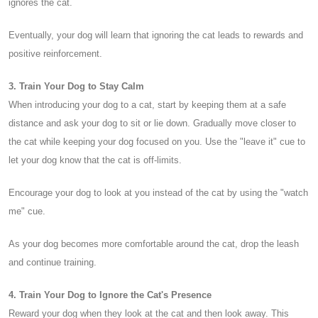
ignores the cat.
Eventually, your dog will learn that ignoring the cat leads to rewards and
positive reinforcement.
3. Train Your Dog to Stay Calm
When introducing your dog to a cat, start by keeping them at a safe
distance and ask your dog to sit or lie down. Gradually move closer to
the cat while keeping your dog focused on you. Use the "leave it" cue to
let your dog know that the cat is off-limits.
Encourage your dog to look at you instead of the cat by using the "watch
me" cue.
As your dog becomes more comfortable around the cat, drop the leash
and continue training.
4. Train Your Dog to Ignore the Cat's Presence
Reward your dog when they look at the cat and then look away. This