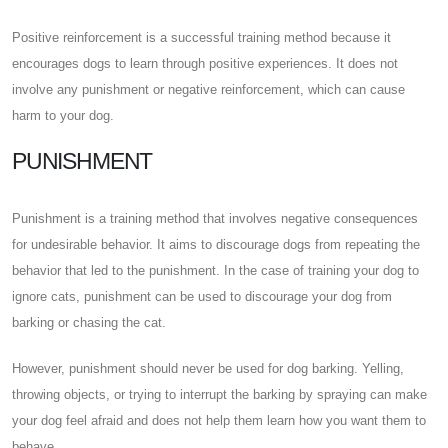
Positive reinforcement is a successful training method because it
encourages dogs to learn through positive experiences. It does not
involve any punishment or negative reinforcement, which can cause
harm to your dog.
PUNISHMENT
Punishment is a training method that involves negative consequences
for undesirable behavior. It aims to discourage dogs from repeating the
behavior that led to the punishment. In the case of training your dog to
ignore cats, punishment can be used to discourage your dog from
barking or chasing the cat.
However, punishment should never be used for dog barking. Yelling,
throwing objects, or trying to interrupt the barking by spraying can make
your dog feel afraid and does not help them learn how you want them to
behave.