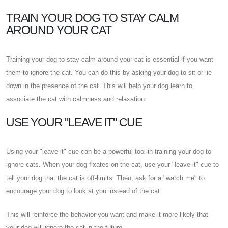
TRAIN YOUR DOG TO STAY CALM
AROUND YOUR CAT
Training your dog to stay calm around your cat is essential if you want
them to ignore the cat. You can do this by asking your dog to sit or lie
down in the presence of the cat. This will help your dog learn to
associate the cat with calmness and relaxation.
USE YOUR "LEAVE IT" CUE
Using your "leave it" cue can be a powerful tool in training your dog to
ignore cats. When your dog fixates on the cat, use your "leave it" cue to
tell your dog that the cat is off-limits. Then, ask for a "watch me" to
encourage your dog to look at you instead of the cat.
This will reinforce the behavior you want and make it more likely that
your dog will ignore the cat in the future.