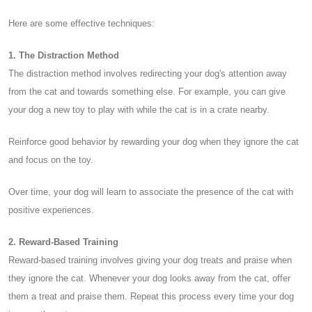
Here are some effective techniques:
1. The Distraction Method
The distraction method involves redirecting your dog's attention away
from the cat and towards something else. For example, you can give
your dog a new toy to play with while the cat is in a crate nearby.
Reinforce good behavior by rewarding your dog when they ignore the cat
and focus on the toy.
Over time, your dog will learn to associate the presence of the cat with
positive experiences.
2. Reward-Based Training
Reward-based training involves giving your dog treats and praise when
they ignore the cat. Whenever your dog looks away from the cat, offer
them a treat and praise them. Repeat this process every time your dog