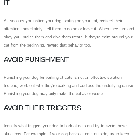
IT
As soon as you notice your dog fixating on your cat, redirect their
attention immediately. Tell them to come or leave it. When they turn and
obey you, praise them and give them treats. If they're calm around your
cat from the beginning, reward that behavior too.
AVOID PUNISHMENT
Punishing your dog for barking at cats is not an effective solution.
Instead, work out why they're barking and address the underlying cause.
Punishing your dog may only make the behavior worse.
AVOID THEIR TRIGGERS
Identify what triggers your dog to bark at cats and try to avoid those
situations. For example, if your dog barks at cats outside, try to keep