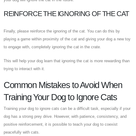
REINFORCE THE IGNORING OF THE CAT
Finally, please reinforce the ignoring of the cat. You can do this by
playing a game within proximity of the cat and giving your dog a new toy
to engage with, completely ignoring the cat in the crate.
This will help your dog learn that ignoring the cat is more rewarding than
trying to interact with it.
Common Mistakes to Avoid When
Training Your Dog to Ignore Cats
Training your dog to ignore cats can be a difficult task, especially if your
dog has a strong prey drive. However, with patience, consistency, and
positive reinforcement, it is possible to teach your dog to coexist
peacefully with cats.