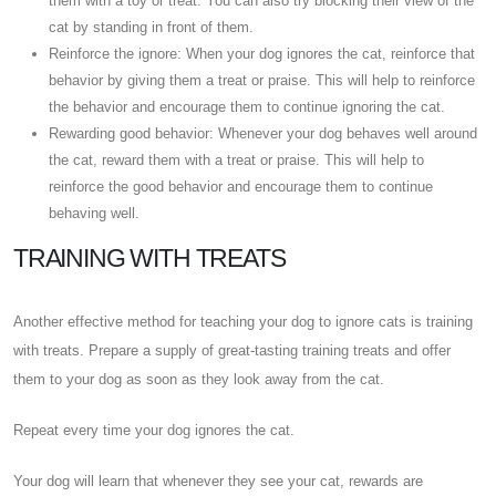
them with a toy or treat. You can also try blocking their view of the
cat by standing in front of them.
Reinforce the ignore: When your dog ignores the cat, reinforce that
behavior by giving them a treat or praise. This will help to reinforce
the behavior and encourage them to continue ignoring the cat.
Rewarding good behavior: Whenever your dog behaves well around
the cat, reward them with a treat or praise. This will help to
reinforce the good behavior and encourage them to continue
behaving well.
TRAINING WITH TREATS
Another effective method for teaching your dog to ignore cats is training
with treats. Prepare a supply of great-tasting training treats and offer
them to your dog as soon as they look away from the cat.
Repeat every time your dog ignores the cat.
Your dog will learn that whenever they see your cat, rewards are