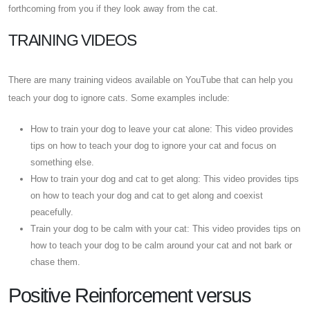
forthcoming from you if they look away from the cat.
TRAINING VIDEOS
There are many training videos available on YouTube that can help you
teach your dog to ignore cats. Some examples include:
How to train your dog to leave your cat alone: This video provides
tips on how to teach your dog to ignore your cat and focus on
something else.
How to train your dog and cat to get along: This video provides tips
on how to teach your dog and cat to get along and coexist
peacefully.
Train your dog to be calm with your cat: This video provides tips on
how to teach your dog to be calm around your cat and not bark or
chase them.
Positive Reinforcement versus