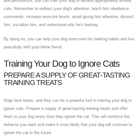
and persistence, you can train your dog to behave appropriately around
cats. Remember to redirect your dog's attention, teach him obedience
commands, increase exercise levels, avoid giving him attention, distract
him, socialize him, and understand why he's barking.
By doing so, you can help your dog overcome his barking habits and live
peacefully with your feline friend.
Training Your Dog to Ignore Cats
PREPARE A SUPPLY OF GREAT-TASTING
TRAINING TREATS
Dogs love treats, and they can be a powerful tool in training your dog to
ignore cats. Prepare a supply of great-tasting training treats and offer
them to your dog every time they ignore the cat. This will reinforce the
behavior you want and make it more likely that your dog will continue to
ignore the cat in the future.