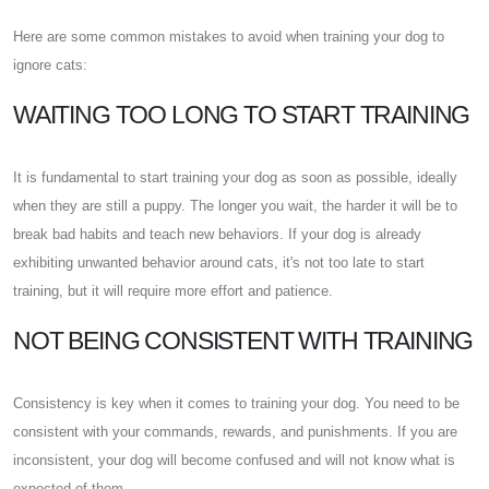
Here are some common mistakes to avoid when training your dog to
ignore cats:
WAITING TOO LONG TO START TRAINING
It is fundamental to start training your dog as soon as possible, ideally
when they are still a puppy. The longer you wait, the harder it will be to
break bad habits and teach new behaviors. If your dog is already
exhibiting unwanted behavior around cats, it's not too late to start
training, but it will require more effort and patience.
NOT BEING CONSISTENT WITH TRAINING
Consistency is key when it comes to training your dog. You need to be
consistent with your commands, rewards, and punishments. If you are
inconsistent, your dog will become confused and will not know what is
expected of them.