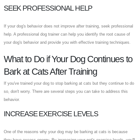
SEEK PROFESSIONAL HELP
If your dog's behavior does not improve after training, seek professional
help. A professional dog trainer can help you identify the root cause of
your dog's behavior and provide you with effective training techniques.
What to Do if Your Dog Continues to
Bark at Cats After Training
If you've trained your dog to stop barking at cats but they continue to do
so, don't worry. There are several steps you can take to address this
behavior.
INCREASE EXERCISE LEVELS
One of the reasons why your dog may be barking at cats is because
they have excess energy. By increasing your pet's exercise levels, you'll