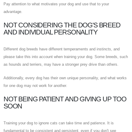
Pay attention to what motivates your dog and use that to your
advantage.
NOT CONSIDERING THE DOG'S BREED
AND INDIVIDUAL PERSONALITY
Different dog breeds have different temperaments and instincts, and
please take this into account when training your dog. Some breeds, such
as hounds and terriers, may have a stronger prey drive than others.
Additionally, every dog has their own unique personality, and what works
for one dog may not work for another.
NOT BEING PATIENT AND GIVING UP TOO
SOON
Training your dog to ignore cats can take time and patience. It is
fundamental to be consistent and persistent, even if you don't see