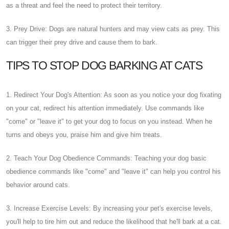
as a threat and feel the need to protect their territory.
3. Prey Drive: Dogs are natural hunters and may view cats as prey. This
can trigger their prey drive and cause them to bark.
TIPS TO STOP DOG BARKING AT CATS
1. Redirect Your Dog's Attention: As soon as you notice your dog fixating
on your cat, redirect his attention immediately. Use commands like
"come" or "leave it" to get your dog to focus on you instead. When he
turns and obeys you, praise him and give him treats.
2. Teach Your Dog Obedience Commands: Teaching your dog basic
obedience commands like "come" and "leave it" can help you control his
behavior around cats.
3. Increase Exercise Levels: By increasing your pet's exercise levels,
you'll help to tire him out and reduce the likelihood that he'll bark at a cat.