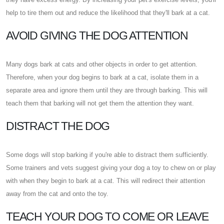
help to tire them out and reduce the likelihood that they'll bark at a cat.
AVOID GIVING THE DOG ATTENTION
Many dogs bark at cats and other objects in order to get attention.
Therefore, when your dog begins to bark at a cat, isolate them in a
separate area and ignore them until they are through barking. This will
teach them that barking will not get them the attention they want.
DISTRACT THE DOG
Some dogs will stop barking if you're able to distract them sufficiently.
Some trainers and vets suggest giving your dog a toy to chew on or play
with when they begin to bark at a cat. This will redirect their attention
away from the cat and onto the toy.
TEACH YOUR DOG TO COME OR LEAVE