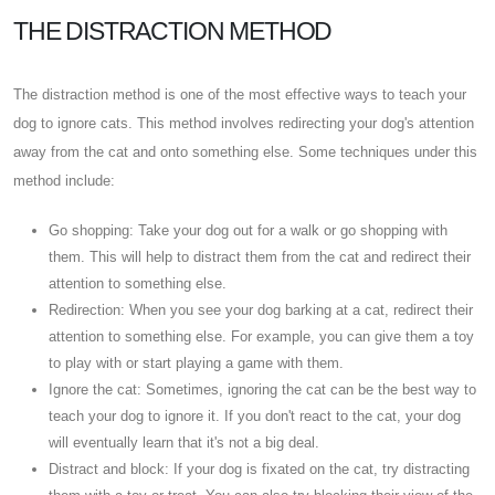
THE DISTRACTION METHOD
The distraction method is one of the most effective ways to teach your
dog to ignore cats. This method involves redirecting your dog's attention
away from the cat and onto something else. Some techniques under this
method include:
Go shopping: Take your dog out for a walk or go shopping with
them. This will help to distract them from the cat and redirect their
attention to something else.
Redirection: When you see your dog barking at a cat, redirect their
attention to something else. For example, you can give them a toy
to play with or start playing a game with them.
Ignore the cat: Sometimes, ignoring the cat can be the best way to
teach your dog to ignore it. If you don't react to the cat, your dog
will eventually learn that it's not a big deal.
Distract and block: If your dog is fixated on the cat, try distracting