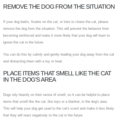
REMOVE THE DOG FROM THE SITUATION
If your dog barks, fixates on the cat, or tries to chase the cat, please
remove the dog from the situation. This will prevent the behavior from
becoming reinforced and make it more likely that your dog will learn to
ignore the cat in the future.
You can do this by calmly and gently leading your dog away from the cat
and distracting them with a toy or treat.
PLACE ITEMS THAT SMELL LIKE THE CAT
IN THE DOG'S AREA
Dogs rely heavily on their sense of smell, so it can be helpful to place
items that smell like the cat, like toys or a blanket, in the dog's area.
This will help your dog get used to the cat's scent and make it less likely
that they will react negatively to the cat in the future.