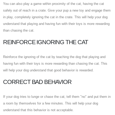
You can also play a game within proximity of the cat, having the cat
safely out of reach in a crate. Give your pup a new toy and engage them
in play, completely ignoring the cat in the crate. This will help your dog
understand that playing and having fun with their toys is more rewarding
than chasing the cat.
REINFORCE IGNORING THE CAT
Reinforce the ignoring of the cat by teaching the dog that playing and
having fun with their toys is more rewarding than chasing the cat. This
will help your dog understand that good behavior is rewarded.
CORRECT BAD BEHAVIOR
If your dog tries to lunge or chase the cat, tell them "no" and put them in
a room by themselves for a few minutes. This will help your dog
understand that this behavior is not acceptable.