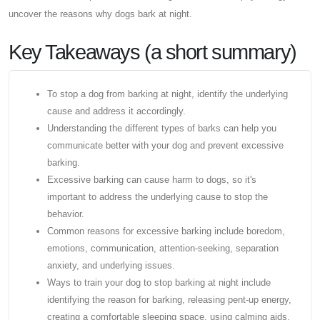
uncover the reasons why dogs bark at night.
Key Takeaways (a short summary)
To stop a dog from barking at night, identify the underlying
cause and address it accordingly.
Understanding the different types of barks can help you
communicate better with your dog and prevent excessive
barking.
Excessive barking can cause harm to dogs, so it's
important to address the underlying cause to stop the
behavior.
Common reasons for excessive barking include boredom,
emotions, communication, attention-seeking, separation
anxiety, and underlying issues.
Ways to train your dog to stop barking at night include
identifying the reason for barking, releasing pent-up energy,
creating a comfortable sleeping space, using calming aids,