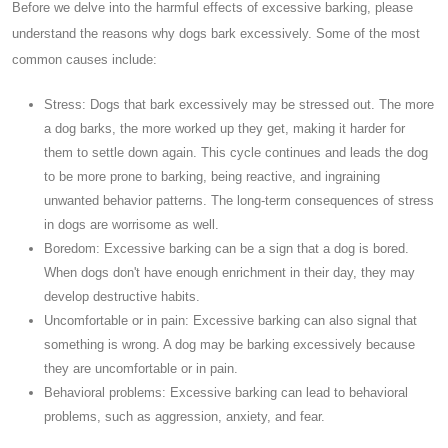
Before we delve into the harmful effects of excessive barking, please
understand the reasons why dogs bark excessively. Some of the most
common causes include:
Stress: Dogs that bark excessively may be stressed out. The more
a dog barks, the more worked up they get, making it harder for
them to settle down again. This cycle continues and leads the dog
to be more prone to barking, being reactive, and ingraining
unwanted behavior patterns. The long-term consequences of stress
in dogs are worrisome as well.
Boredom: Excessive barking can be a sign that a dog is bored.
When dogs don't have enough enrichment in their day, they may
develop destructive habits.
Uncomfortable or in pain: Excessive barking can also signal that
something is wrong. A dog may be barking excessively because
they are uncomfortable or in pain.
Behavioral problems: Excessive barking can lead to behavioral
problems, such as aggression, anxiety, and fear.