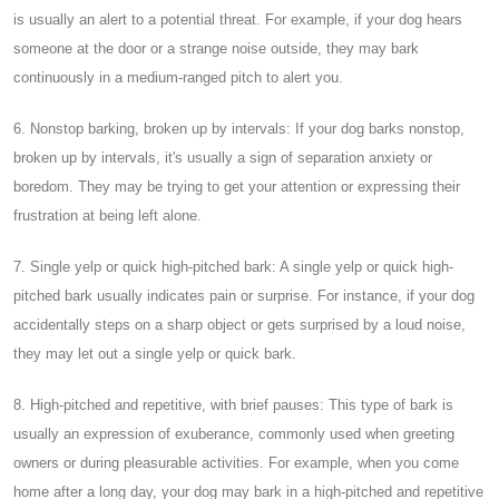
is usually an alert to a potential threat. For example, if your dog hears
someone at the door or a strange noise outside, they may bark
continuously in a medium-ranged pitch to alert you.
6. Nonstop barking, broken up by intervals: If your dog barks nonstop,
broken up by intervals, it's usually a sign of separation anxiety or
boredom. They may be trying to get your attention or expressing their
frustration at being left alone.
7. Single yelp or quick high-pitched bark: A single yelp or quick high-
pitched bark usually indicates pain or surprise. For instance, if your dog
accidentally steps on a sharp object or gets surprised by a loud noise,
they may let out a single yelp or quick bark.
8. High-pitched and repetitive, with brief pauses: This type of bark is
usually an expression of exuberance, commonly used when greeting
owners or during pleasurable activities. For example, when you come
home after a long day, your dog may bark in a high-pitched and repetitive