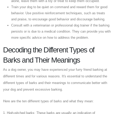
alone, leave them with a toy or treat to keep them occupied.
Train your dog to be quiet on command and reward them for good
behavior. Use positive reinforcement techniques, such as treats
and praise, to encourage good behavior and discourage barking.
Consult with a veterinarian or professional dog trainer if the barking
persists or is due to a medical condition. They can provide you with
more specific advice on how to address the problem.
Decoding the Different Types of
Barks and Their Meanings
As a dog owner, you may have experienced your furry friend barking at
different times and for various reasons. It's essential to understand the
different types of barks and their meanings to communicate better with
your dog and prevent excessive barking.
Here are the ten different types of barks and what they mean:
1. High-pitched barks: These barks are usually an indication of