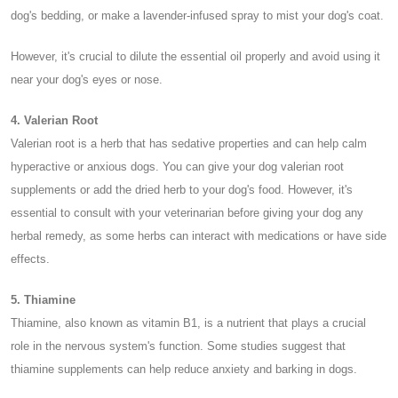
dog's bedding, or make a lavender-infused spray to mist your dog's coat.
However, it's crucial to dilute the essential oil properly and avoid using it
near your dog's eyes or nose.
4. Valerian Root
Valerian root is a herb that has sedative properties and can help calm
hyperactive or anxious dogs. You can give your dog valerian root
supplements or add the dried herb to your dog's food. However, it's
essential to consult with your veterinarian before giving your dog any
herbal remedy, as some herbs can interact with medications or have side
effects.
5. Thiamine
Thiamine, also known as vitamin B1, is a nutrient that plays a crucial
role in the nervous system's function. Some studies suggest that
thiamine supplements can help reduce anxiety and barking in dogs.