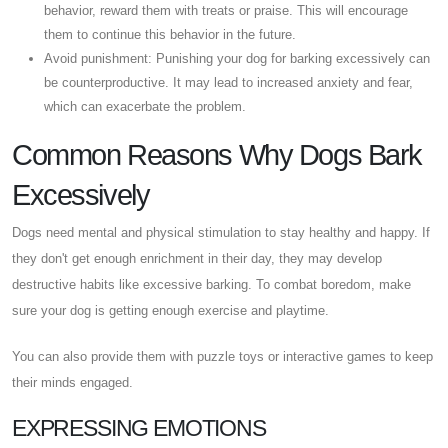
behavior, reward them with treats or praise. This will encourage
them to continue this behavior in the future.
Avoid punishment: Punishing your dog for barking excessively can
be counterproductive. It may lead to increased anxiety and fear,
which can exacerbate the problem.
Common Reasons Why Dogs Bark
Excessively
Dogs need mental and physical stimulation to stay healthy and happy. If
they don't get enough enrichment in their day, they may develop
destructive habits like excessive barking. To combat boredom, make
sure your dog is getting enough exercise and playtime.
You can also provide them with puzzle toys or interactive games to keep
their minds engaged.
EXPRESSING EMOTIONS