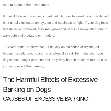
tone to express their excitement.
9. Growl followed by a low-pitched bark: A growl followed by a low-pitched
bark usually indicates annoyance and readiness to fight. If your dog feels
threatened or provoked, they may growl and bark in a low-pitched tone to
warn potential predators or intruders.
10. Alarm bark: An alarm bark is usually an indication of urgency or
ferocity, usually used to alert to a potential threat. For instance, if your
dog senses danger or an intruder, they may bark in an alarm tone to alert
you and protect their territory.
The Harmful Effects of Excessive
Barking on Dogs
CAUSES OF EXCESSIVE BARKING