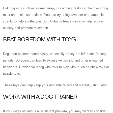
Calming aids such as aromatherapy or calming treats can help your dog
relax and feel less anxious. You can try using lavender or chamomile
scents to help soothe your dog. Calming treats can also help reduce
anxiety and promote relaxation.
BEAT BOREDOM WITH TOYS
Dogs can become bored easily, especially if they are left alone for long
periods. Boredom can lead to excessive barking and other unwanted
behaviors. Provide your dog with toys to play with, such as chew toys or
puzzle toys.
These toys can help keep your dog entertained and mentally stimulated.
WORK WITH A DOG TRAINER
If your dog's barking is a persistent problem, you may want to consider