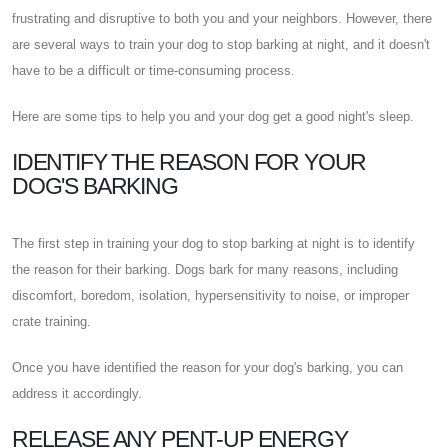
frustrating and disruptive to both you and your neighbors. However, there
are several ways to train your dog to stop barking at night, and it doesn't
have to be a difficult or time-consuming process.
Here are some tips to help you and your dog get a good night's sleep.
IDENTIFY THE REASON FOR YOUR
DOG'S BARKING
The first step in training your dog to stop barking at night is to identify
the reason for their barking. Dogs bark for many reasons, including
discomfort, boredom, isolation, hypersensitivity to noise, or improper
crate training.
Once you have identified the reason for your dog's barking, you can
address it accordingly.
RELEASE ANY PENT-UP ENERGY