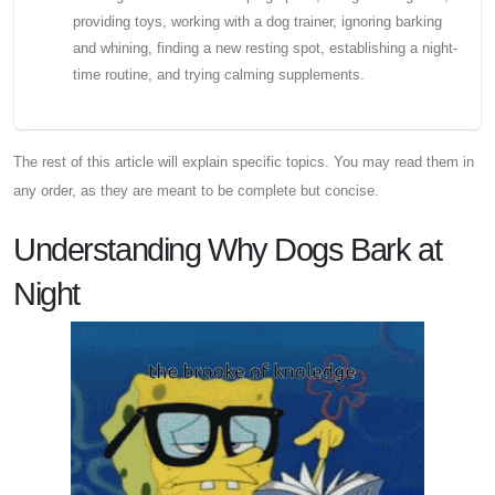
providing toys, working with a dog trainer, ignoring barking
and whining, finding a new resting spot, establishing a night-
time routine, and trying calming supplements.
The rest of this article will explain specific topics. You may read them in
any order, as they are meant to be complete but concise.
Understanding Why Dogs Bark at
Night