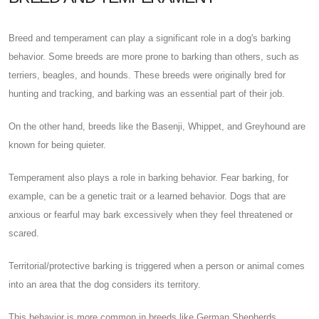
Breed and temperament can play a significant role in a dog's barking
behavior. Some breeds are more prone to barking than others, such as
terriers, beagles, and hounds. These breeds were originally bred for
hunting and tracking, and barking was an essential part of their job.
On the other hand, breeds like the Basenji, Whippet, and Greyhound are
known for being quieter.
Temperament also plays a role in barking behavior. Fear barking, for
example, can be a genetic trait or a learned behavior. Dogs that are
anxious or fearful may bark excessively when they feel threatened or
scared.
Territorial/protective barking is triggered when a person or animal comes
into an area that the dog considers its territory.
This behavior is more common in breeds like German Shepherds,