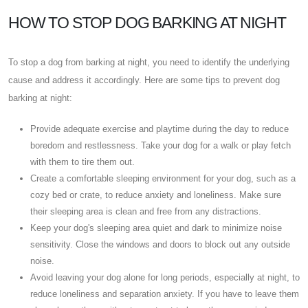
HOW TO STOP DOG BARKING AT NIGHT
To stop a dog from barking at night, you need to identify the underlying
cause and address it accordingly. Here are some tips to prevent dog
barking at night:
Provide adequate exercise and playtime during the day to reduce
boredom and restlessness. Take your dog for a walk or play fetch
with them to tire them out.
Create a comfortable sleeping environment for your dog, such as a
cozy bed or crate, to reduce anxiety and loneliness. Make sure
their sleeping area is clean and free from any distractions.
Keep your dog's sleeping area quiet and dark to minimize noise
sensitivity. Close the windows and doors to block out any outside
noise.
Avoid leaving your dog alone for long periods, especially at night, to
reduce loneliness and separation anxiety. If you have to leave them