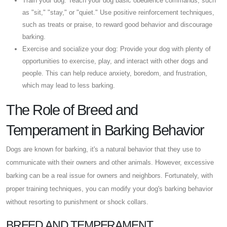
Train your dog: Teach your dog basic obedience commands, such
as "sit," "stay," or "quiet." Use positive reinforcement techniques,
such as treats or praise, to reward good behavior and discourage
barking.
Exercise and socialize your dog: Provide your dog with plenty of
opportunities to exercise, play, and interact with other dogs and
people. This can help reduce anxiety, boredom, and frustration,
which may lead to less barking.
The Role of Breed and
Temperament in Barking Behavior
Dogs are known for barking, it's a natural behavior that they use to
communicate with their owners and other animals. However, excessive
barking can be a real issue for owners and neighbors. Fortunately, with
proper training techniques, you can modify your dog's barking behavior
without resorting to punishment or shock collars.
BREED AND TEMPERAMENT