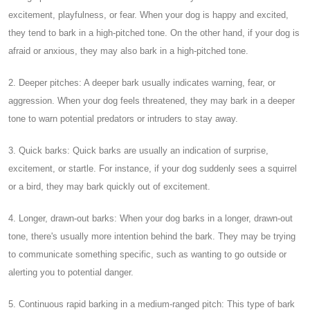
excitement, playfulness, or fear. When your dog is happy and excited,
they tend to bark in a high-pitched tone. On the other hand, if your dog is
afraid or anxious, they may also bark in a high-pitched tone.
2. Deeper pitches: A deeper bark usually indicates warning, fear, or
aggression. When your dog feels threatened, they may bark in a deeper
tone to warn potential predators or intruders to stay away.
3. Quick barks: Quick barks are usually an indication of surprise,
excitement, or startle. For instance, if your dog suddenly sees a squirrel
or a bird, they may bark quickly out of excitement.
4. Longer, drawn-out barks: When your dog barks in a longer, drawn-out
tone, there's usually more intention behind the bark. They may be trying
to communicate something specific, such as wanting to go outside or
alerting you to potential danger.
5. Continuous rapid barking in a medium-ranged pitch: This type of bark