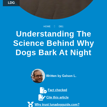
LDG
HOME
DB1
Understanding The
Science Behind Why
Dogs Bark At Night
Written by Gelson L.
Fact checked
Cite this article
Why trust lunadogguide.com?