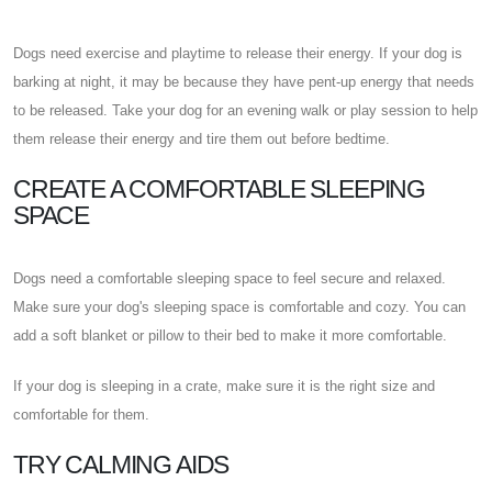
Dogs need exercise and playtime to release their energy. If your dog is
barking at night, it may be because they have pent-up energy that needs
to be released. Take your dog for an evening walk or play session to help
them release their energy and tire them out before bedtime.
CREATE A COMFORTABLE SLEEPING
SPACE
Dogs need a comfortable sleeping space to feel secure and relaxed.
Make sure your dog's sleeping space is comfortable and cozy. You can
add a soft blanket or pillow to their bed to make it more comfortable.
If your dog is sleeping in a crate, make sure it is the right size and
comfortable for them.
TRY CALMING AIDS