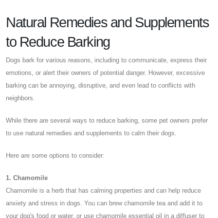
Natural Remedies and Supplements
to Reduce Barking
Dogs bark for various reasons, including to communicate, express their
emotions, or alert their owners of potential danger. However, excessive
barking can be annoying, disruptive, and even lead to conflicts with
neighbors.
While there are several ways to reduce barking, some pet owners prefer
to use natural remedies and supplements to calm their dogs.
Here are some options to consider:
1. Chamomile
Chamomile is a herb that has calming properties and can help reduce
anxiety and stress in dogs. You can brew chamomile tea and add it to
your dog's food or water, or use chamomile essential oil in a diffuser to