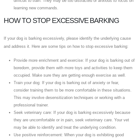
difficult to train. They may be too distracted or anxious to focus on
learning new commands.
HOW TO STOP EXCESSIVE BARKING
If your dog is barking excessively, please identify the underlying cause
and address it. Here are some tips on how to stop excessive barking:
Provide more enrichment and exercise: If your dog is barking out of
boredom, provide them with more toys and activities to keep them
occupied. Make sure they are getting enough exercise as well.
Train your dog: If your dog is barking out of anxiety or fear,
consider training them to be more comfortable in these situations.
This may involve desensitization techniques or working with a
professional trainer.
Seek veterinary care: If your dog is barking excessively because
they are uncomfortable or in pain, seek veterinary care. Your vet
may be able to identify and treat the underlying condition.
Use positive reinforcement: When your dog is exhibiting good