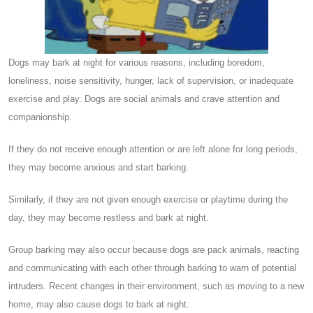
Dogs may bark at night for various reasons, including boredom,
loneliness, noise sensitivity, hunger, lack of supervision, or inadequate
exercise and play. Dogs are social animals and crave attention and
companionship.
If they do not receive enough attention or are left alone for long periods,
they may become anxious and start barking.
Similarly, if they are not given enough exercise or playtime during the
day, they may become restless and bark at night.
Group barking may also occur because dogs are pack animals, reacting
and communicating with each other through barking to warn of potential
intruders. Recent changes in their environment, such as moving to a new
home, may also cause dogs to bark at night.