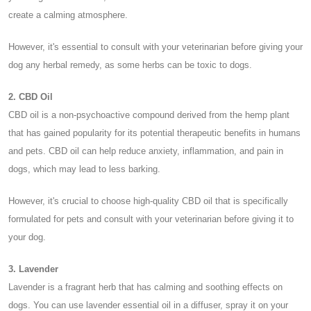
create a calming atmosphere.
However, it's essential to consult with your veterinarian before giving your
dog any herbal remedy, as some herbs can be toxic to dogs.
2. CBD Oil
CBD oil is a non-psychoactive compound derived from the hemp plant
that has gained popularity for its potential therapeutic benefits in humans
and pets. CBD oil can help reduce anxiety, inflammation, and pain in
dogs, which may lead to less barking.
However, it's crucial to choose high-quality CBD oil that is specifically
formulated for pets and consult with your veterinarian before giving it to
your dog.
3. Lavender
Lavender is a fragrant herb that has calming and soothing effects on
dogs. You can use lavender essential oil in a diffuser, spray it on your