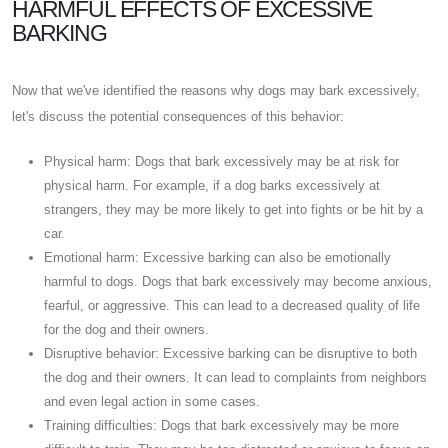
HARMFUL EFFECTS OF EXCESSIVE
BARKING
Now that we've identified the reasons why dogs may bark excessively,
let's discuss the potential consequences of this behavior:
Physical harm: Dogs that bark excessively may be at risk for
physical harm. For example, if a dog barks excessively at
strangers, they may be more likely to get into fights or be hit by a
car.
Emotional harm: Excessive barking can also be emotionally
harmful to dogs. Dogs that bark excessively may become anxious,
fearful, or aggressive. This can lead to a decreased quality of life
for the dog and their owners.
Disruptive behavior: Excessive barking can be disruptive to both
the dog and their owners. It can lead to complaints from neighbors
and even legal action in some cases.
Training difficulties: Dogs that bark excessively may be more