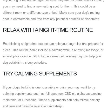
If your dog is barking at night because they are uncomfortable or in pain,
you may need to find a new resting spot for them. This could be a
different room or a different type of bed. Make sure your dog's resting
spot is comfortable and free from any potential sources of discomfort.
RELAX WITH A NIGHT-TIME ROUTINE
Establishing a night-time routine can help your dog relax and prepare for
sleep. This routine could include a calming walk, a relaxing massage, or
a quiet play session. Stick to the same routine every night to help your
dog establish a sleep schedule.
TRY CALMING SUPPLEMENTS
If your dog's barking is due to anxiety or pain, you may want to try
calming supplements such as full-spectrum CBD oil, alpha-casozepine,
melatonin, or L-theanine. These supplements can help relieve anxiety
and pain and promote relaxation and sleep.