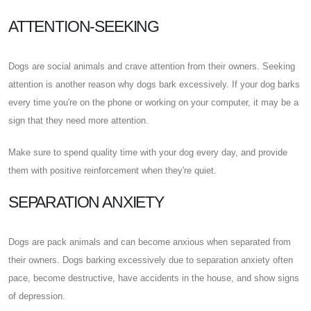
ATTENTION-SEEKING
Dogs are social animals and crave attention from their owners. Seeking
attention is another reason why dogs bark excessively. If your dog barks
every time you're on the phone or working on your computer, it may be a
sign that they need more attention.
Make sure to spend quality time with your dog every day, and provide
them with positive reinforcement when they're quiet.
SEPARATION ANXIETY
Dogs are pack animals and can become anxious when separated from
their owners. Dogs barking excessively due to separation anxiety often
pace, become destructive, have accidents in the house, and show signs
of depression.