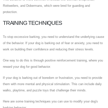
Rottweilers, and Dobermans, which were bred for guarding and
protection.
TRAINING TECHNIQUES
To stop excessive barking, you need to understand the underlying cause
of the behavior. If your dog is barking out of fear or anxiety, you need to
work on building their confidence and reducing their stress levels.
One way to do this is through positive reinforcement training, where you
reward your dog for good behavior.
If your dog is barking out of boredom or frustration, you need to provide
them with more mental and physical stimulation. This can include daily
walks, playtime, and puzzle toys that challenge their minds.
Here are some training techniques you can use to modify your dog's
barking behavior: