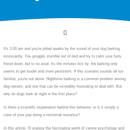
It's 3:00 am and you're jolted awake by the sound of your dog barking
incessantly. You groggily stumble out of bed and try to calm your furry
friend down, but to no avail. As the minutes tick by, the barking only
seems to get louder and more persistent. If this scenario sounds all too
familiar, you're not alone. Nighttime barking is a common problem among
dog owners, and one that can be incredibly frustrating to deal with. But
why do dogs bark at night in the first place?
Is there a scientific explanation behind this behavior, or is it simply a
case of your pup being a nocturnal nuisance?
In this article, I'll explore the fascinating world of canine psychology and