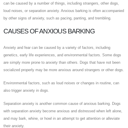
can be caused by a number of things, including strangers, other dogs,
loud noises, or separation anxiety. Anxious barking is often accompanied
by other signs of anxiety, such as pacing, panting, and trembling.
CAUSES OF ANXIOUS BARKING
Anxiety and fear can be caused by a variety of factors, including
genetics, early life experiences, and environmental factors. Some dogs
are simply more prone to anxiety than others. Dogs that have not been
socialized properly may be more anxious around strangers or other dogs.
Environmental factors, such as loud noises or changes in routine, can
also trigger anxiety in dogs.
Separation anxiety is another common cause of anxious barking. Dogs
with separation anxiety become anxious and distressed when left alone,
and may bark, whine, or howl in an attempt to get attention or alleviate
their anxiety.