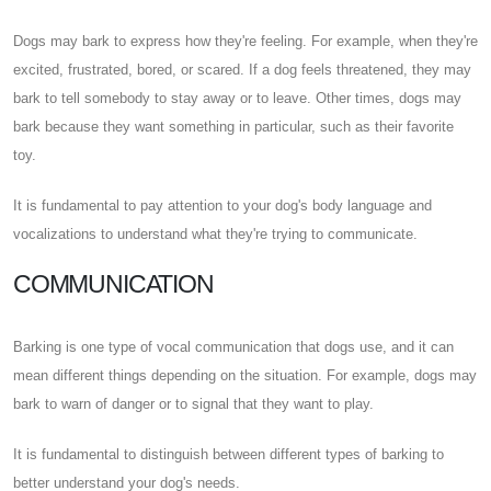
Dogs may bark to express how they're feeling. For example, when they're
excited, frustrated, bored, or scared. If a dog feels threatened, they may
bark to tell somebody to stay away or to leave. Other times, dogs may
bark because they want something in particular, such as their favorite
toy.
It is fundamental to pay attention to your dog's body language and
vocalizations to understand what they're trying to communicate.
COMMUNICATION
Barking is one type of vocal communication that dogs use, and it can
mean different things depending on the situation. For example, dogs may
bark to warn of danger or to signal that they want to play.
It is fundamental to distinguish between different types of barking to
better understand your dog's needs.