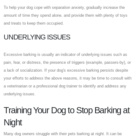
To help your dog cope with separation anxiety, gradually increase the
amount of time they spend alone, and provide them with plenty of toys
and treats to keep them occupied.
UNDERLYING ISSUES
Excessive barking is usually an indicator of underlying issues such as
pain, fear, or distress, the presence of triggers (example, passers-by), or
a lack of socialization. If your dog's excessive barking persists despite
your efforts to address the above reasons, it may be time to consult with
a veterinarian or a professional dog trainer to identify and address any
underlying issues.
Training Your Dog to Stop Barking at
Night
Many dog owners struggle with their pets barking at night. It can be