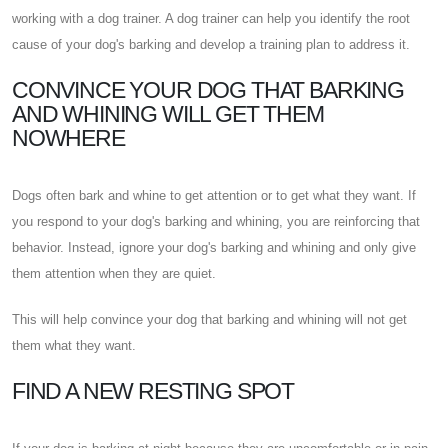
working with a dog trainer. A dog trainer can help you identify the root
cause of your dog's barking and develop a training plan to address it.
CONVINCE YOUR DOG THAT BARKING
AND WHINING WILL GET THEM
NOWHERE
Dogs often bark and whine to get attention or to get what they want. If
you respond to your dog's barking and whining, you are reinforcing that
behavior. Instead, ignore your dog's barking and whining and only give
them attention when they are quiet.
This will help convince your dog that barking and whining will not get
them what they want.
FIND A NEW RESTING SPOT