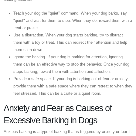
Teach your dog the "quiet" command. When your dog barks, say
"quiet" and wait for them to stop. When they do, reward them with a
treat or praise.
Use a distraction. When your dog starts barking, try to distract
them with a toy or treat. This can redirect their attention and help
them calm down.
Ignore the barking. If your dog is barking for attention, ignoring
them can be an effective way to stop the behavior. Once your dog
stops barking, reward them with attention and affection.
Provide a safe space. If your dog is barking out of fear or anxiety,
provide them with a safe space where they can retreat to when they
feel stressed. This can be a crate or a quiet room.
Anxiety and Fear as Causes of
Excessive Barking in Dogs
Anxious barking is a type of barking that is triggered by anxiety or fear. It