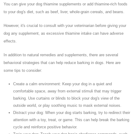
You can give your dog thiamine supplements or add thiamine-rich foods
to your dog's diet, such as beef, liver, whole-grain cereals, and beans.
However, it's crucial to consult with your veterinarian before giving your
dog any supplement, as excessive thiamine intake can have adverse
effects.
In addition to natural remedies and supplements, there are several
behavioral strategies that can help reduce barking in dogs. Here are
some tips to consider:
Create a calm environment: Keep your dog in a quiet and
comfortable space, away from external stimuli that may trigger
barking. Use curtains or blinds to block your dog's view of the
outside world, or play soothing music to mask external noises.
Distract your dog: When your dog starts barking, try to redirect their
attention with a toy, treat, or game. This can help break the barking
cycle and reinforce positive behavior.